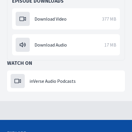
EPISODE DOWNLOADS
Download Video
377 MB
Download Audio
17 MB
WATCH ON
inVerse Audio Podcasts