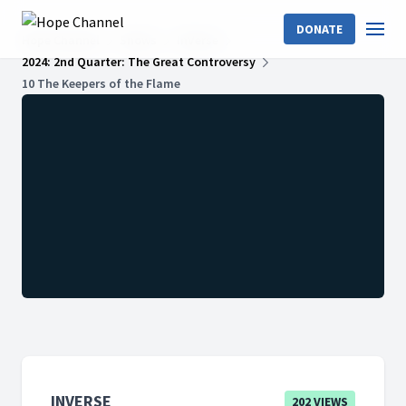
DONATE
Hope Channel
Shows
InVerse
2024: 2nd Quarter: The Great Controversy
10 The Keepers of the Flame
INVERSE
202 VIEWS