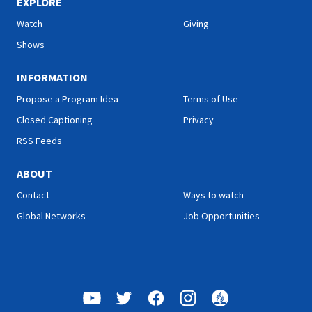
EXPLORE
Watch
Giving
Shows
INFORMATION
Propose a Program Idea
Terms of Use
Closed Captioning
Privacy
RSS Feeds
ABOUT
Contact
Ways to watch
Global Networks
Job Opportunities