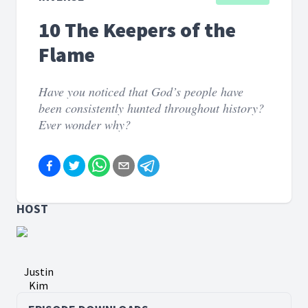
10 The Keepers of the
Flame
Have you noticed that God’s people have
been consistently hunted throughout history?
Ever wonder why?
HOST
Justin
Kim