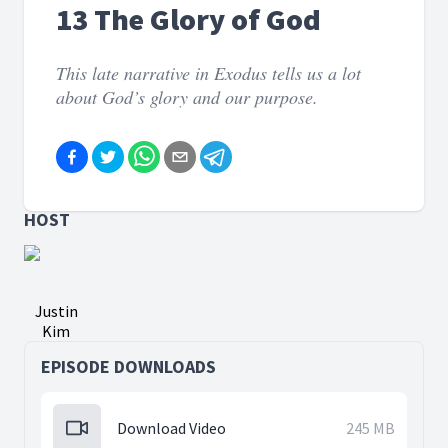
13 The Glory of God
This late narrative in Exodus tells us a lot
about God’s glory and our purpose.
HOST
Justin
Kim
EPISODE DOWNLOADS
Download Video
245 MB