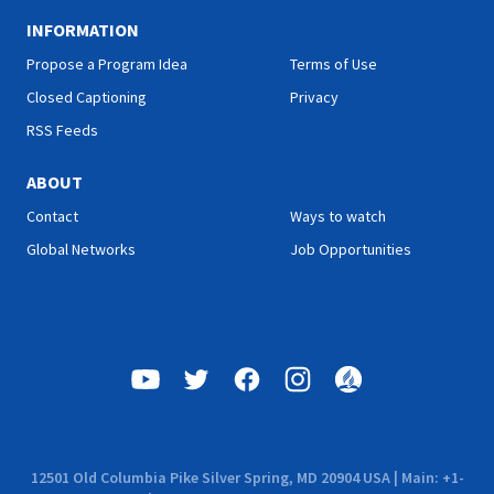
INFORMATION
Propose a Program Idea
Terms of Use
Closed Captioning
Privacy
RSS Feeds
ABOUT
Contact
Ways to watch
Global Networks
Job Opportunities
12501 Old Columbia Pike Silver Spring, MD 20904 USA | Main: +1-