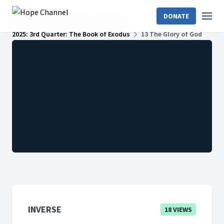
DONATE
Hope Channel
Shows
InVerse
2025: 3rd Quarter: The Book of Exodus
13 The Glory of God
INVERSE
18 VIEWS