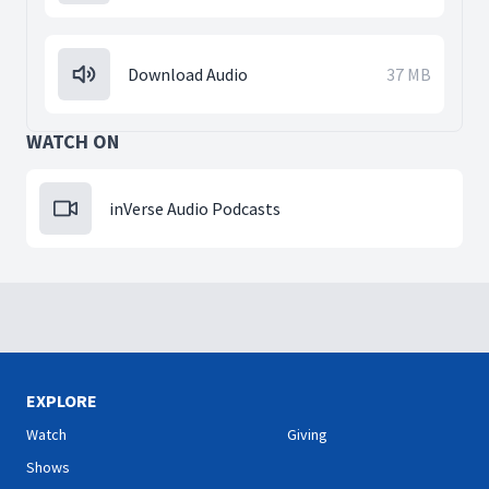
Download Audio
37 MB
WATCH ON
inVerse Audio Podcasts
EXPLORE
Watch
Giving
Shows