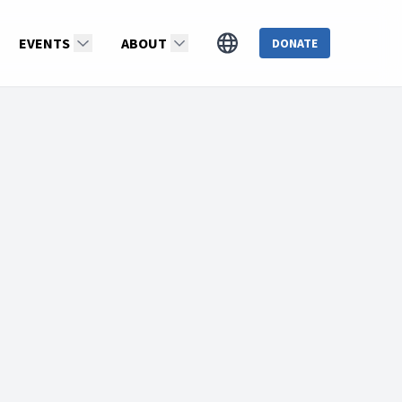
EVENTS
ABOUT
DONATE