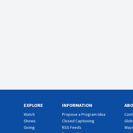
EXPLORE
INFORMATION
AB
Watch
Propose a Program Idea
Cont
Shows
Closed Captioning
Glob
Giving
RSS Feeds
Ways