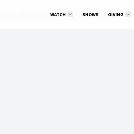
 Jesus?
2022: 4th Quarter: Beyond Death
WATCH
SHOWS
JustinKim
GIVING