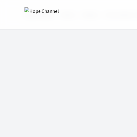
Hope Channel
Shows
InVerse
13 Socrates or