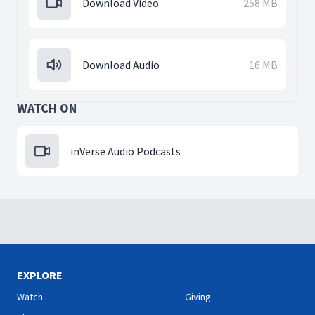
Download Video
258 MB
Download Audio
16 MB
WATCH ON
inVerse Audio Podcasts
EXPLORE
Watch
Giving