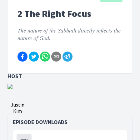
2 The Right Focus
The nature of the Sabbath directly reflects the
nature of God.
HOST
Justin
Kim
EPISODE DOWNLOADS