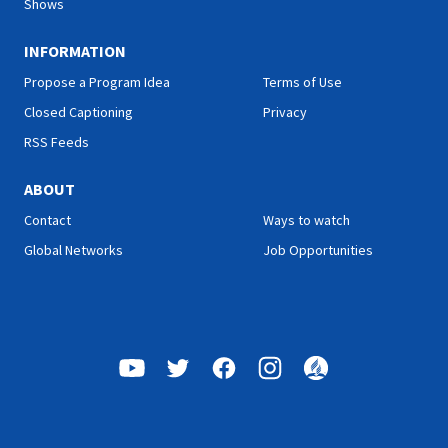
Shows
INFORMATION
Propose a Program Idea
Terms of Use
Closed Captioning
Privacy
RSS Feeds
ABOUT
Contact
Ways to watch
Global Networks
Job Opportunities