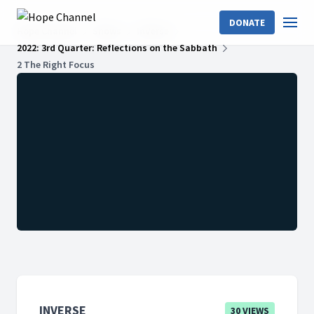
DONATE
Hope Channel
Shows
InVerse
2022: 3rd Quarter: Reflections on the Sabbath
2 The Right Focus
INVERSE
30 VIEWS