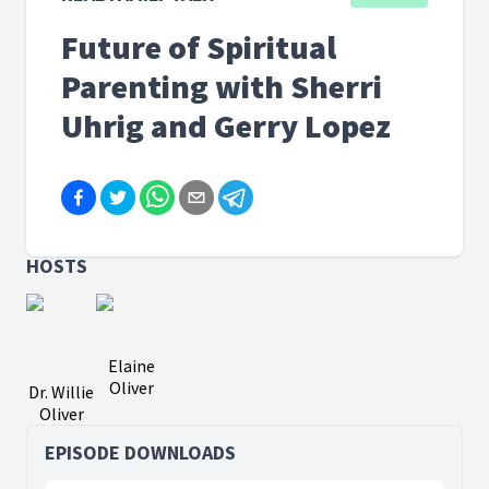
Future of Spiritual
Parenting with Sherri
Uhrig and Gerry Lopez
HOSTS
Elaine
Oliver
Dr. Willie
Oliver
EPISODE DOWNLOADS