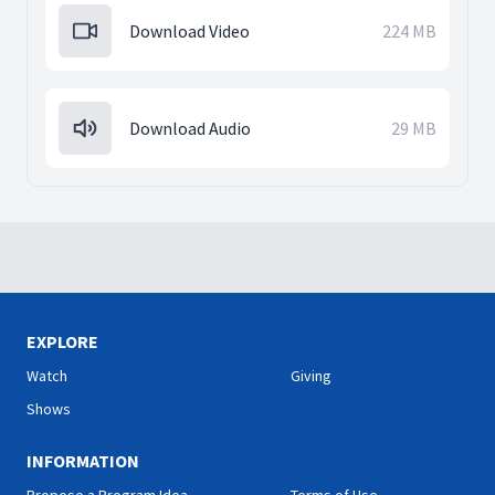
Download Video
224 MB
Download Audio
29 MB
EXPLORE
Watch
Giving
Shows
INFORMATION