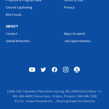
Propose a Program Idea
Terms of Use
Closed Captioning
Privacy
RSS Feeds
ABOUT
Contact
Ways to watch
Global Networks
Job Opportunities
12501 Old Columbia Pike Silver Spring, MD 20904 USA | Main: +1-
301-680-6689 | Donations, Orders, Prayers: 888-446-7388
©
2026
-
Hope Channel Inc. - Sharing Hope for Eternity