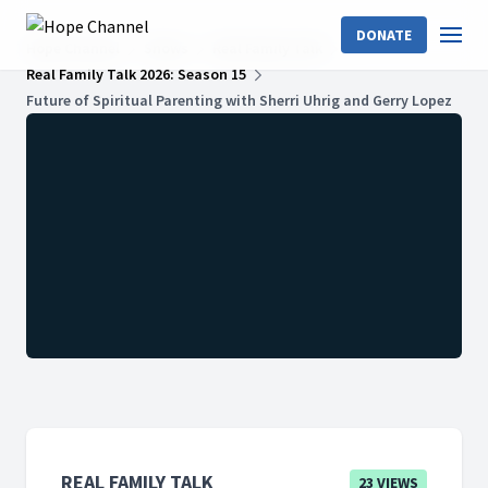
DONATE
Hope Channel
Shows
Real Family Talk
Real Family Talk 2026: Season 15
Future of Spiritual Parenting with Sherri Uhrig and Gerry Lopez
REAL FAMILY TALK
23 VIEWS