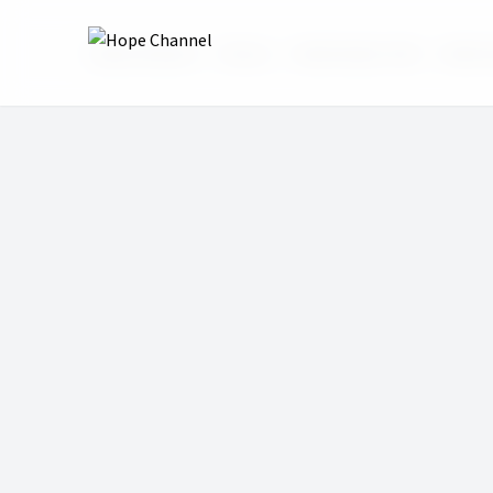
Hope Channel
Shows
Real Family Talk
Math A