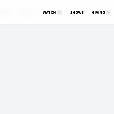
nxiety
Season 10
ElaineOliver
WATCH
SHOWS
GIVING