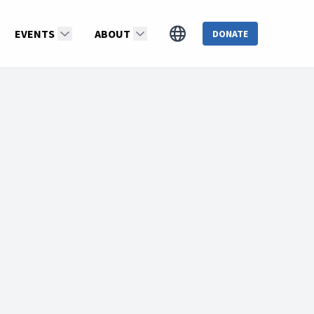
EVENTS
ABOUT
DONATE