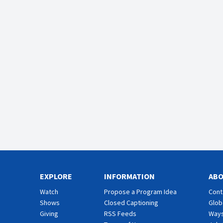
EXPLORE
INFORMATION
AB
Watch
Propose a Program Idea
Cont
Shows
Closed Captioning
Glob
Giving
RSS Feeds
Ways