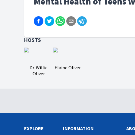
Mental Health of Teens w
HOSTS
Dr. Willie
Elaine Oliver
Oliver
EXPLORE
INFORMATION
AB