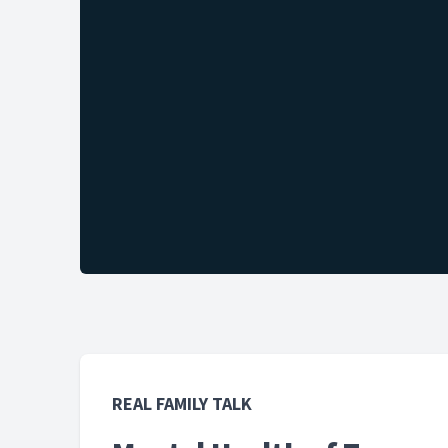
REAL FAMILY TALK