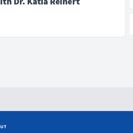
ith Dr. Katia Reinert
OUT