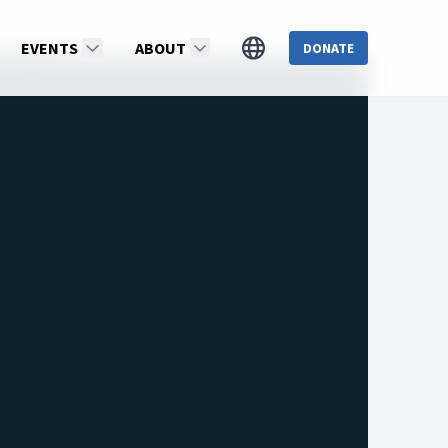
ia Reinert
EVENTS
ABOUT
DONATE