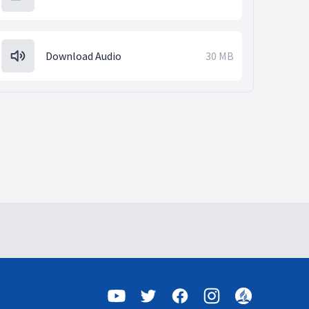
Download Audio
30 MB