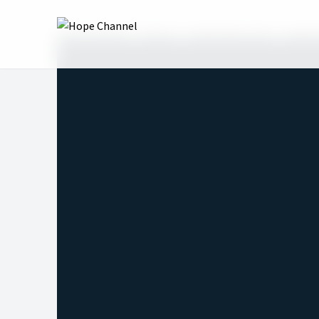
Hope Channel
Shows
Real Family Talk
Real F