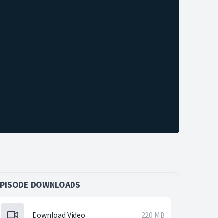
EPISODE DOWNLOADS
Download Video
220 MB