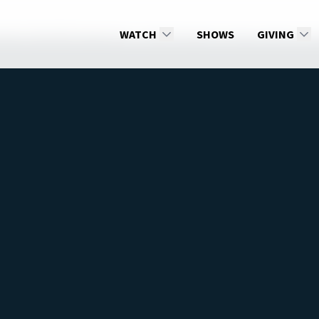
amily Talk 2026: Season 15
WATCH
Mental Health of Teens with Dr. Kat
SHOWS
GIVING