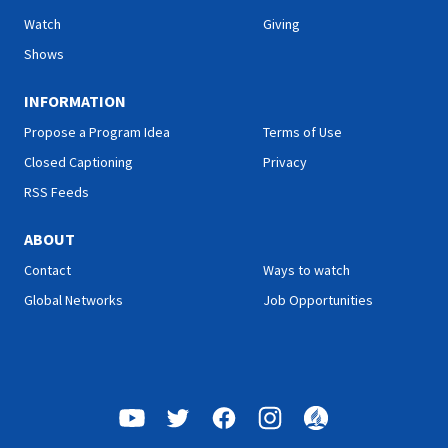
Watch
Giving
Shows
INFORMATION
Propose a Program Idea
Terms of Use
Closed Captioning
Privacy
RSS Feeds
ABOUT
Contact
Ways to watch
Global Networks
Job Opportunities