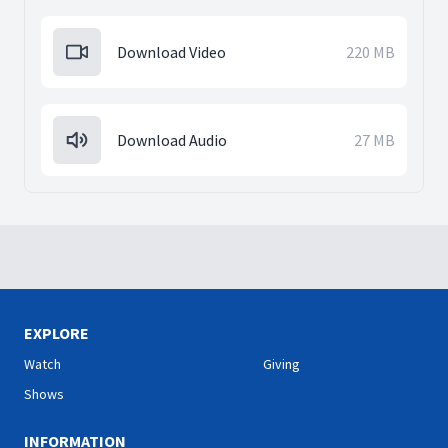
Download Video
220 MB
Download Audio
27 MB
EXPLORE
Watch
Giving
Shows
INFORMATION