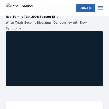
DONATE
Hope Channel
Shows
Real Family Talk
Real Family Talk 2026: Season 15
When Trials Become Blessings: Our Journey with Down
Syndrome