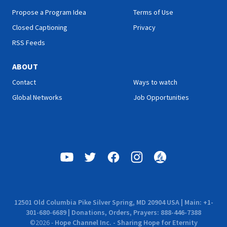
Propose a Program Idea
Terms of Use
Closed Captioning
Privacy
RSS Feeds
ABOUT
Contact
Ways to watch
Global Networks
Job Opportunities
12501 Old Columbia Pike Silver Spring, MD 20904 USA | Main: +1-
301-680-6689 | Donations, Orders, Prayers: 888-446-7388
©
2026
-
Hope Channel Inc. - Sharing Hope for Eternity