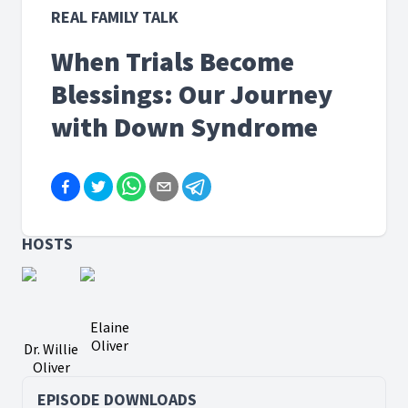
REAL FAMILY TALK
When Trials Become
Blessings: Our Journey
with Down Syndrome
HOSTS
Elaine
Oliver
Dr. Willie
Oliver
EPISODE DOWNLOADS