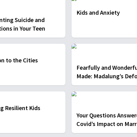
Kids and Anxiety
nting Suicide and
tions in Your Teen
n to the Cities
Fearfully and Wonderfu
Made: Madalung’s Def
g Resilient Kids
Your Questions Answer
Covid’s Impact on Marr