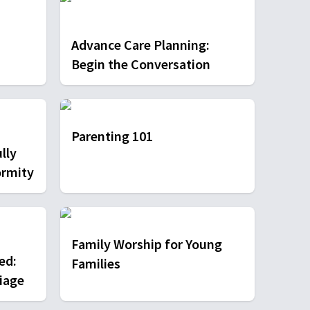
Advance Care Planning:
Begin the Conversation
Parenting 101
lly
ormity
Family Worship for Young
ed:
Families
iage