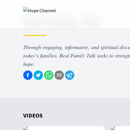
Hope Channel
Shows
Real Family Talk
Real Family Talk
Through engaging, informative, and spiritual discu
todayʼs families, Real Family Talk seeks to strengt
hope.
VIDEOS