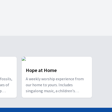
Hope at Home
fossils,
A weekly worship experience from
ues of
our home to yours. Includes
ip
singalong music, a children's
n.
feature, an interview segment with
self-care tips for a healthier mind,
body and spirit, and a story-based