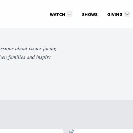
WATCH
SHOWS
GIVING
ssions about issues facing
hen families and inspire