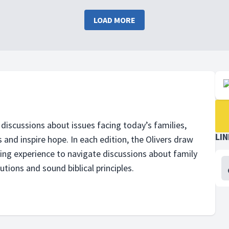
LOAD MORE
discussions about issues facing todayʼs families,
LI
 and inspire hope. In each edition, the Olivers draw
ling experience to navigate discussions about family
utions and sound biblical principles.