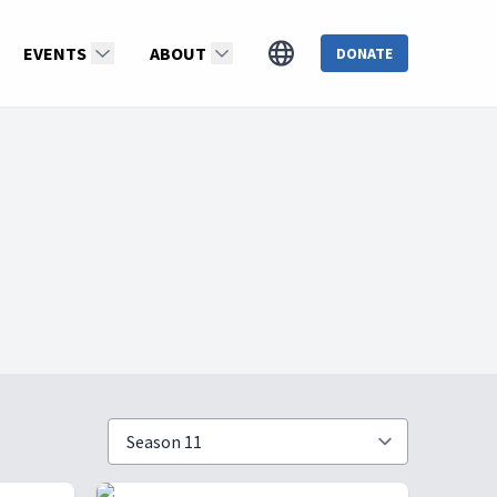
EVENTS
ABOUT
DONATE