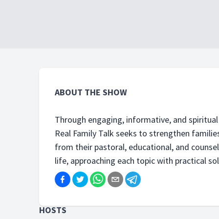
ABOUT THE SHOW
Through engaging, informative, and spiritual 
Real Family Talk seeks to strengthen families
from their pastoral, educational, and counse
life, approaching each topic with practical sol
HOSTS