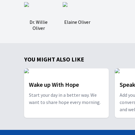
Dr. Willie
Elaine Oliver
Oliver
YOU MIGHT ALSO LIKE
Wake up With Hope
Speak
Start your day in a better way. We
Add you
want to share hope every morning.
conver
and wel