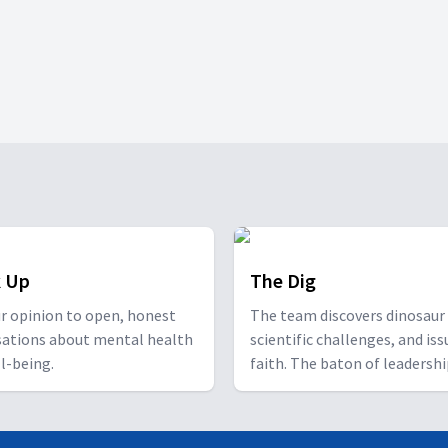
 Up
The Dig
r opinion to open, honest
The team discovers dinosaur 
sations about mental health
scientific challenges, and iss
l-being.
faith. The baton of leadersh
passes to the next generatio