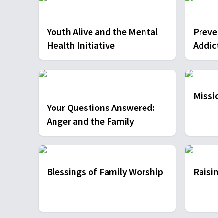
Youth Alive and the Mental
Preve
Health Initiative
Addic
Missio
Your Questions Answered:
Anger and the Family
Blessings of Family Worship
Raisin