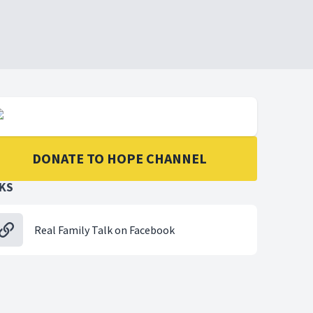
DONATE TO HOPE CHANNEL
NKS
Real Family Talk on Facebook