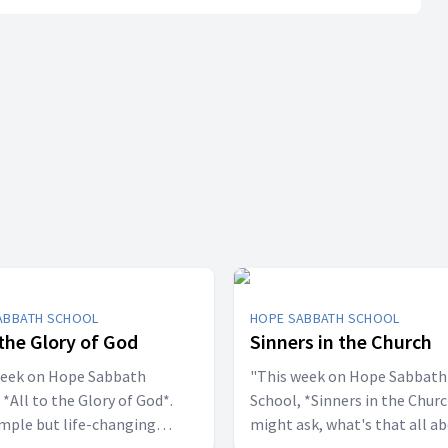
ABBATH SCHOOL
HOPE SABBATH SCHOOL
 the Glory of God
Sinners in the Church
week on Hope Sabbath
"This week on Hope Sabbath
 *All to the Glory of God*.
School, *Sinners in the Churc
simple but life-changing
might ask, what's that all a