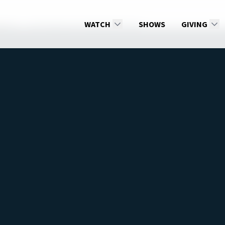
son 2
All Things Are Possible with God
WATCH
SHOWS
GIVING