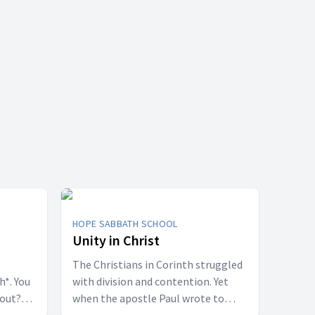
HOPE SABBATH SCHOOL
Unity in Christ
The Christians in Corinth struggled
h*. You
with division and contention. Yet
bout?
when the apostle Paul wrote to