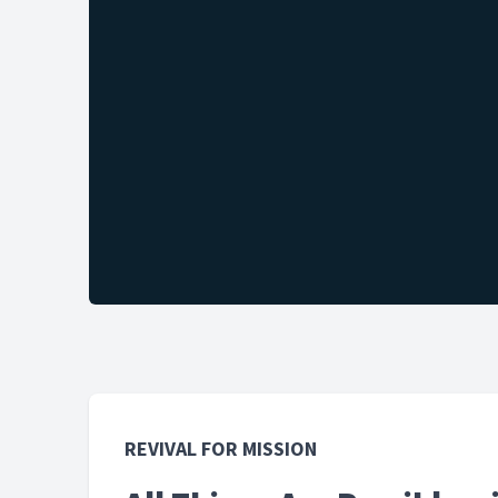
REVIVAL FOR MISSION