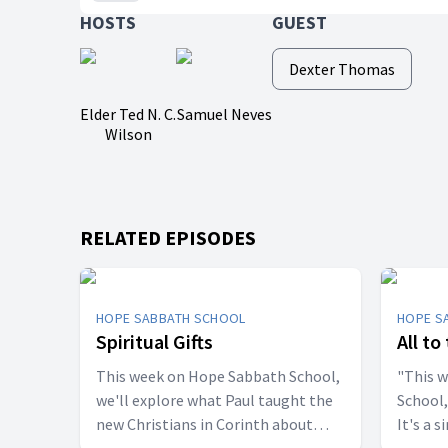
HOSTS
GUEST
Dexter Thomas
Elder Ted N. C.
Samuel Neves
Wilson
RELATED EPISODES
HOPE SABBATH SCHOOL
HOPE S
Spiritual Gifts
All to
This week on Hope Sabbath School,
"This 
we'll explore what Paul taught the
School,
new Christians in Corinth about
It's a 