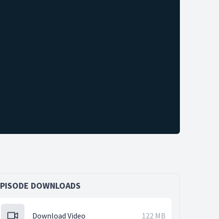
EPISODE DOWNLOADS
Download Video
122 MB