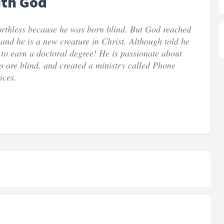
ith God
orthless because he was born blind. But God reached
nd he is a new creature in Christ. Although told he
to earn a doctoral degree! He is passionate about
ho are blind, and created a ministry called Phone
ices.