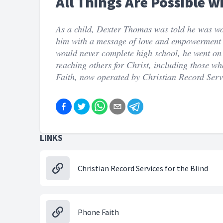
All Things Are Possible w
As a child, Dexter Thomas was told he was w
him with a message of love and empowerment a
would never complete high school, he went on 
reaching others for Christ, including those w
Faith, now operated by Christian Record Serv
LINKS
Christian Record Services for the Blind
Phone Faith