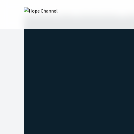
Hope Channel
Shows
Revival for Mission
Sea