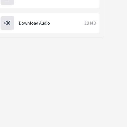
Download Audio
18 MB