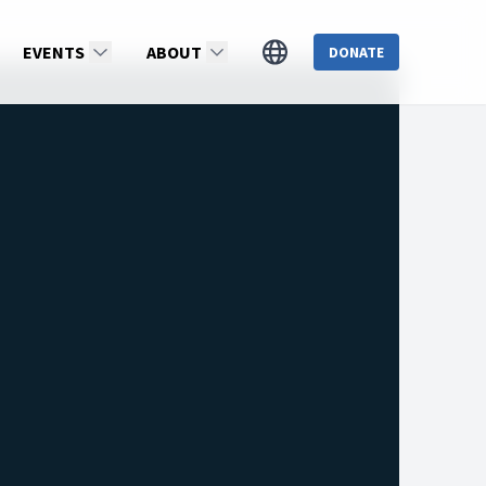
EVENTS
ABOUT
DONATE