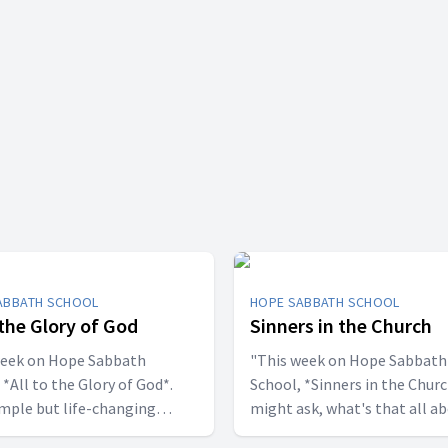
ABBATH SCHOOL
HOPE SABBATH SCHOOL
 the Glory of God
Sinners in the Church
week on Hope Sabbath
"This week on Hope Sabbath
 *All to the Glory of God*.
School, *Sinners in the Churc
simple but life-changing
might ask, what's that all a
l said, I
The church in Corinth faced