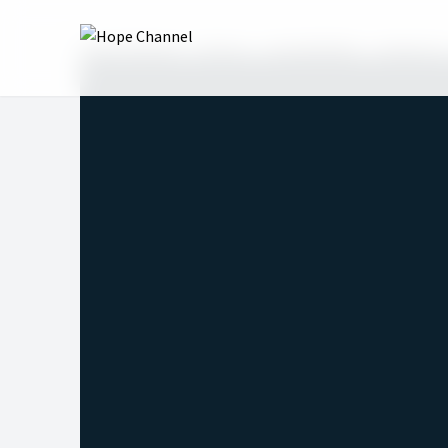
Hope Channel
Shows
Hope@Night
Season 4