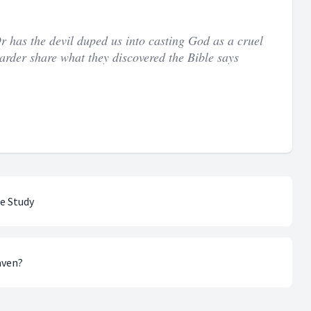
Or has the devil duped us into casting God as a cruel
arder share what they discovered the Bible says
le Study
aven?