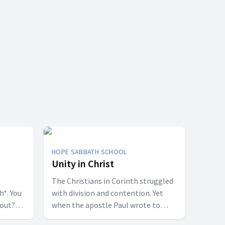
HOPE SABBATH SCHOOL
Unity in Christ
The Christians in Corinth struggled
h*. You
with division and contention. Yet
bout?
when the apostle Paul wrote to
 some
them, he called them to be