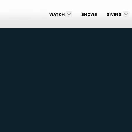
Does Hell Burn Forever?
WATCH
SHOWS
GIVING