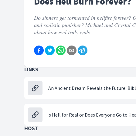
Does Hell Burn Forever?
Do sinners get tormented in hellfire forever? 
and sadistic punisher? Michael and Crystal C
about how evil truly ends.
LINKS
'An Ancient Dream Reveals the Future' Bib
Is Hell for Real or Does Everyone Go to He
HOST