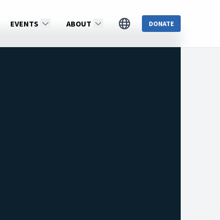
EVENTS
ABOUT
DONATE