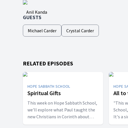
Anil Kanda
GUESTS
Michael Carder
Crystal Carder
RELATED EPISODES
HOPE SABBATH SCHOOL
HOPE S
Spiritual Gifts
All to
This week on Hope Sabbath School,
"This 
we'll explore what Paul taught the
School,
new Christians in Corinth about
It's a 
spiritual gifts. Some wanted one gift,
principle. The apostle Pau