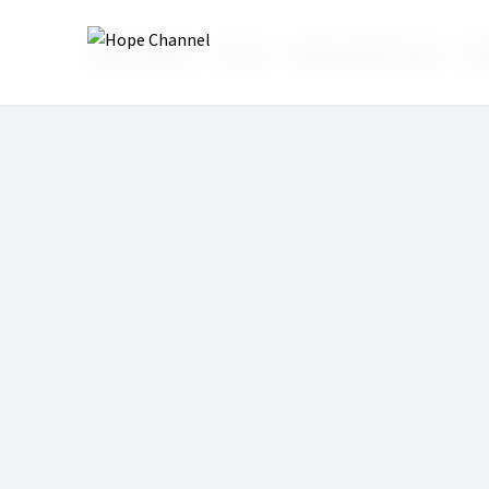
Hope Channel
Shows
Wake Up With Hope
Wak