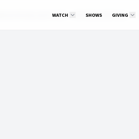
e Up with Hope, April 10, 2025
WATCH
2025: Wake up With Hope
SHOWS
GIVING
Ch