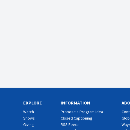
EXPLORE
INFORMATION
AB
Watch
Propose a Program Idea
Cont
Shows
Closed Captioning
Glob
Giving
RSS Feeds
Ways