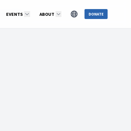
ristianMartin
EVENTS
ABOUT
DONATE