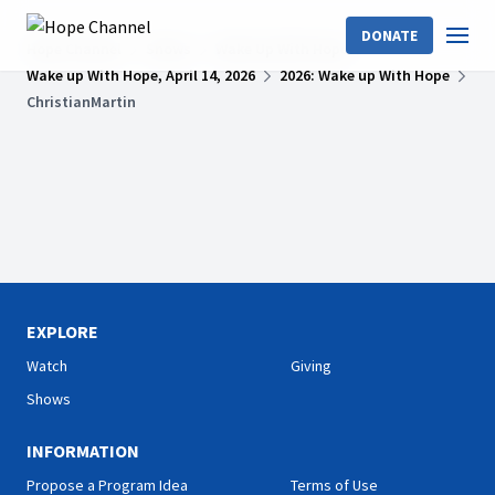
DONATE
Hope Channel
Shows
Wake Up With Hope
Wake up With Hope, April 14, 2026
2026: Wake up With Hope
ChristianMartin
EXPLORE
Watch
Giving
Shows
INFORMATION
Propose a Program Idea
Terms of Use