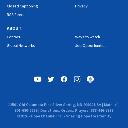
Closed Captioning
Privacy
RSS Feeds
ABOUT
Contact
Ways to watch
Global Networks
Job Opportunities
12501 Old Columbia Pike Silver Spring, MD 20904 USA | Main: +1-
301-680-6689 | Donations, Orders, Prayers: 888-446-7388
©
2026
-
Hope Channel Inc. - Sharing Hope for Eternity