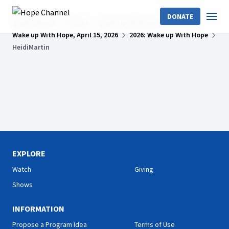
DONATE
Hope Channel
Shows
Wake Up With Hope
Wake up With Hope, April 15, 2026
2026: Wake up With Hope
HeidiMartin
EXPLORE
Watch
Giving
Shows
INFORMATION
Propose a Program Idea
Terms of Use