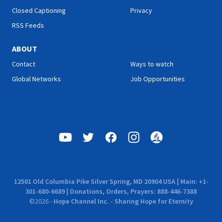
Closed Captioning
Privacy
RSS Feeds
ABOUT
Contact
Ways to watch
Global Networks
Job Opportunities
12501 Old Columbia Pike Silver Spring, MD 20904 USA | Main: +1-
301-680-6689 | Donations, Orders, Prayers: 888-446-7388
©
2026
-
Hope Channel Inc. - Sharing Hope for Eternity