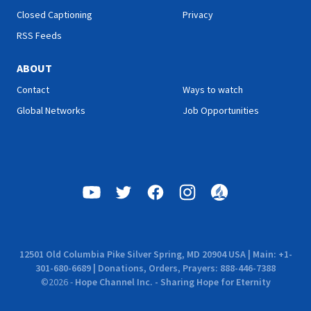
Closed Captioning
Privacy
RSS Feeds
ABOUT
Contact
Ways to watch
Global Networks
Job Opportunities
12501 Old Columbia Pike Silver Spring, MD 20904 USA | Main: +1-
301-680-6689 | Donations, Orders, Prayers: 888-446-7388
©
2026
-
Hope Channel Inc. - Sharing Hope for Eternity