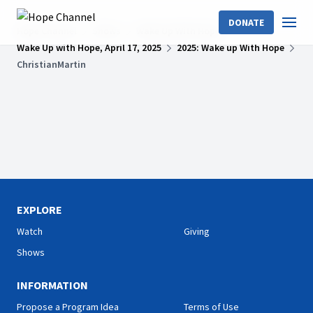
DONATE
Hope Channel
Shows
Wake Up With Hope
Wake Up with Hope, April 17, 2025
2025: Wake up With Hope
ChristianMartin
EXPLORE
Watch
Giving
Shows
INFORMATION
Propose a Program Idea
Terms of Use