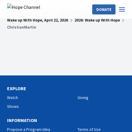
DONATE
Hope Channel
Shows
Wake Up With Hope
Wake up With Hope, April 22, 2026
2026: Wake up With Hope
ChristianMartin
EXPLORE
Watch
Giving
Shows
INFORMATION
Propose a Program Idea
Terms of Use