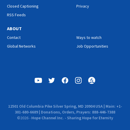
Closed Captioning
Privacy
RSS Feeds
ABOUT
Contact
Ways to watch
Global Networks
Job Opportunities
12501 Old Columbia Pike Silver Spring, MD 20904 USA | Main: +1-
301-680-6689 | Donations, Orders, Prayers: 888-446-7388
©
2026
-
Hope Channel Inc. - Sharing Hope for Eternity