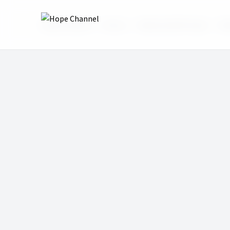
Hope Channel
Shows
Wake Up With Hope
Wak