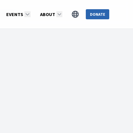
idiMartin
EVENTS
ABOUT
DONATE