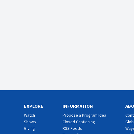
EXPLORE
INFORMATION
AB
Watch
Propose a Program Idea
Cont
Shows
Closed Captioning
Glob
Giving
RSS Feeds
Ways