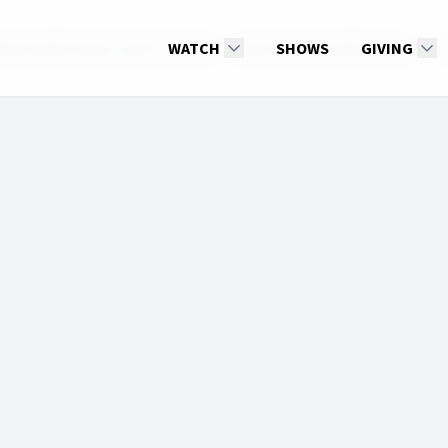
e up With Hope, April 23, 2026
WATCH
2026: Wake up With Hope
SHOWS
GIVING
He