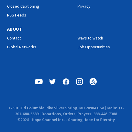
Closed Captioning
Privacy
RSS Feeds
ABOUT
Contact
Ways to watch
Global Networks
Job Opportunities
12501 Old Columbia Pike Silver Spring, MD 20904 USA | Main: +1-
301-680-6689 | Donations, Orders, Prayers: 888-446-7388
©
2026
-
Hope Channel Inc. - Sharing Hope for Eternity