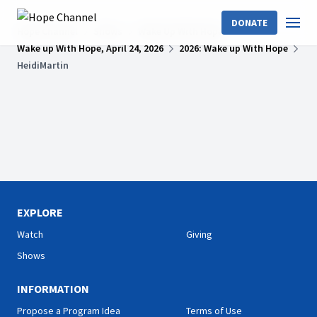
DONATE
Hope Channel
Shows
Wake Up With Hope
Wake up With Hope, April 24, 2026
2026: Wake up With Hope
HeidiMartin
EXPLORE
Watch
Giving
Shows
INFORMATION
Propose a Program Idea
Terms of Use