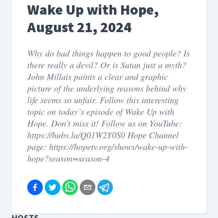
Wake Up with Hope,
August 21, 2024
Why do bad things happen to good people? Is
there really a devil? Or is Satan just a myth?
John Millais paints a clear and graphic
picture of the underlying reasons behind why
life seems so unfair. Follow this interesting
topic on today´s episode of Wake Up with
Hope. Don’t miss it! Follow us on YouTube:
https://hubs.la/Q01W2Y0S0 Hope Channel
page: https://hopetv.org/shows/wake-up-with-
hope?season=season-4
HOSTS