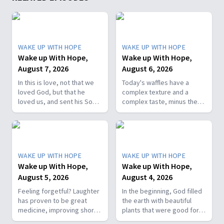
WAKE UP WITH HOPE
WAKE UP WITH HOPE
Wake up With Hope,
Wake up With Hope,
August 7, 2026
August 6, 2026
In this is love, not that we
Today's waffles have a
loved God, but that he
complex texture and a
loved us, and sent his Son
complex taste, minus the
as the atoning sacrifice for
complex cooking
our sins. 1 John 4:10. Join
experience. Add in the fact
us on today’s Wake Up with
that they're made with
Hope episode! Follow us on
whole wheat flour, heart-
YouTube:
healthy nut, and fresh
WAKE UP WITH HOPE
WAKE UP WITH HOPE
https://hubs.la/Q01W2Y0S0
berries and you've got a
Wake up With Hope,
Wake up With Hope,
Hope Channel page:
powerhouse breakfast or a
August 5, 2026
August 4, 2026
https://hopetv.org/shows/wake-
fun breakfast-for-dinner
up-with-hope?
meal. Join The Healthy
Feeling forgetful? Laughter
In the beginning, God filled
season=season-4
Foodie on Wake Up with
has proven to be great
the earth with beautiful
Hope! Follow us on YouTube:
medicine, improving short-
plants that were good for
https://hubs.la/Q01W2Y0S0
term memory. Join The
food and pleasing to the