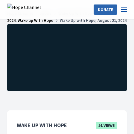
DONATE
Hope Channel
Shows
Wake Up With Hope
2024: Wake up With Hope
Wake Up with Hope, August 21, 2024
WAKE UP WITH HOPE
51 VIEWS