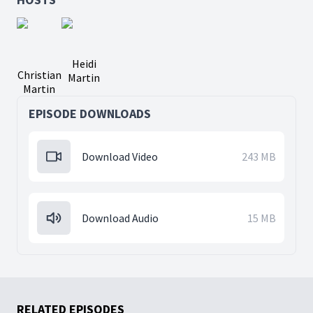
Heidi
Christian
Martin
Martin
EPISODE DOWNLOADS
Download Video
243 MB
Download Audio
15 MB
RELATED EPISODES