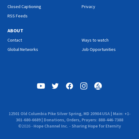
Closed Captioning
Privacy
RSS Feeds
ABOUT
Contact
Ways to watch
Global Networks
Job Opportunities
12501 Old Columbia Pike Silver Spring, MD 20904 USA | Main: +1-
301-680-6689 | Donations, Orders, Prayers: 888-446-7388
©
2026
-
Hope Channel Inc. - Sharing Hope for Eternity