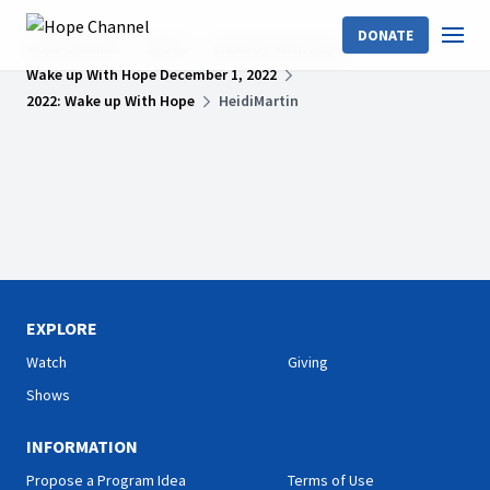
DONATE
Hope Channel
Shows
Wake Up With Hope
Wake up With Hope December 1, 2022
2022: Wake up With Hope
HeidiMartin
EXPLORE
Watch
Giving
Shows
INFORMATION
Propose a Program Idea
Terms of Use