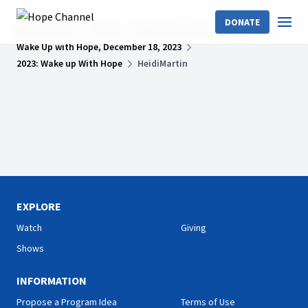
DONATE
Hope Channel
Shows
Wake Up With Hope
Wake Up with Hope, December 18, 2023
2023: Wake up With Hope
HeidiMartin
EXPLORE
Watch
Giving
Shows
INFORMATION
Propose a Program Idea
Terms of Use