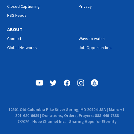
Closed Captioning
Privacy
RSS Feeds
ABOUT
Contact
Ways to watch
Global Networks
Job Opportunities
12501 Old Columbia Pike Silver Spring, MD 20904 USA | Main: +1-
301-680-6689 | Donations, Orders, Prayers: 888-446-7388
©
2026
-
Hope Channel Inc. - Sharing Hope for Eternity