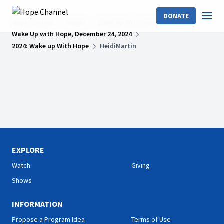
DONATE
Hope Channel
Shows
Wake Up With Hope
Wake Up with Hope, December 24, 2024
2024: Wake up With Hope
HeidiMartin
EXPLORE
Watch
Giving
Shows
INFORMATION
Propose a Program Idea
Terms of Use