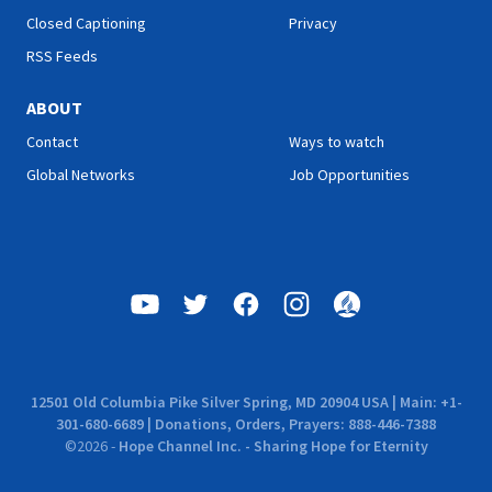
Closed Captioning
Privacy
RSS Feeds
ABOUT
Contact
Ways to watch
Global Networks
Job Opportunities
12501 Old Columbia Pike Silver Spring, MD 20904 USA | Main: +1-
301-680-6689 | Donations, Orders, Prayers: 888-446-7388
©
2026
-
Hope Channel Inc. - Sharing Hope for Eternity