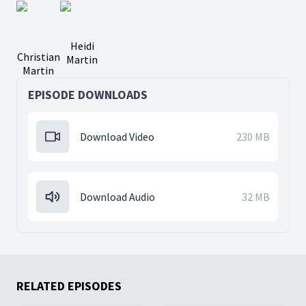
Heidi
Christian
Martin
Martin
EPISODE DOWNLOADS
Download Video
230 MB
Download Audio
32 MB
RELATED EPISODES