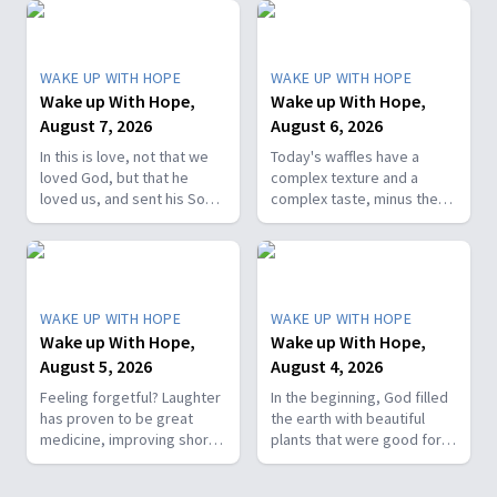
WAKE UP WITH HOPE
WAKE UP WITH HOPE
Wake up With Hope,
Wake up With Hope,
August 7, 2026
August 6, 2026
In this is love, not that we
Today's waffles have a
loved God, but that he
complex texture and a
loved us, and sent his Son
complex taste, minus the
as the atoning sacrifice for
complex cooking
our sins. 1 John 4:10. Join
experience. Add in the fact
us on today’s Wake Up with
that they're made with
Hope episode! Follow us on
whole wheat flour, heart-
YouTube:
healthy nut, and fresh
WAKE UP WITH HOPE
WAKE UP WITH HOPE
https://hubs.la/Q01W2Y0S0
berries and you've got a
Wake up With Hope,
Wake up With Hope,
Hope Channel page:
powerhouse breakfast or a
August 5, 2026
August 4, 2026
https://hopetv.org/shows/wake-
fun breakfast-for-dinner
up-with-hope?
meal. Join The Healthy
Feeling forgetful? Laughter
In the beginning, God filled
season=season-4
Foodie on Wake Up with
has proven to be great
the earth with beautiful
Hope! Follow us on YouTube:
medicine, improving short-
plants that were good for
https://hubs.la/Q01W2Y0S0
term memory. Join The
food and pleasing to the
Hope Channel page:
Healthy Foodie today on
eye. But when sin entered
https://hopetv.org/shows/wake-