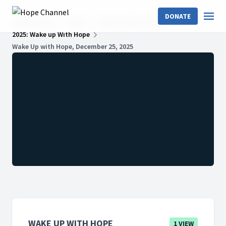
DONATE
Hope Channel
Shows
Wake Up With Hope
2025: Wake up With Hope
Wake Up with Hope, December 25, 2025
WAKE UP WITH HOPE
1 VIEW