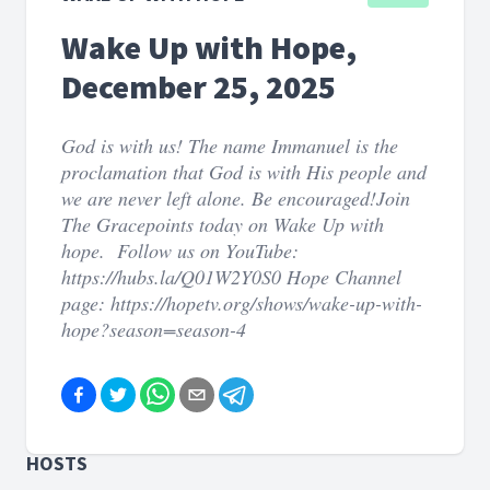
Wake Up with Hope,
December 25, 2025
God is with us! The name Immanuel is the
proclamation that God is with His people and
we are never left alone. Be encouraged!Join
The Gracepoints today on Wake Up with
hope. Follow us on YouTube:
https://hubs.la/Q01W2Y0S0 Hope Channel
page: https://hopetv.org/shows/wake-up-with-
hope?season=season-4
HOSTS