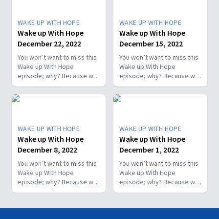
WAKE UP WITH HOPE
WAKE UP WITH HOPE
Wake up With Hope
Wake up With Hope
December 22, 2022
December 15, 2022
You won’t want to miss this
You won’t want to miss this
Wake up With Hope
Wake up With Hope
episode; why? Because we
episode; why? Because we
prepare a “positive
prepare a “positive
morning starter.” We will
morning starter.” We will
have Dr. Nerida McKibben
have Dr. Nerida McKibben
sharing her health tips; Roy
sharing her health tips; Roy
Ice from Faith for Today will
Ice from Faith for Today will
WAKE UP WITH HOPE
WAKE UP WITH HOPE
encourage you with a
encourage you with a
Wake up With Hope
Wake up With Hope
message he prepared
message he prepared
December 8, 2022
December 1, 2022
specially for you; and more.
specially for you; and more.
You won’t want to miss this
You won’t want to miss this
Wake up With Hope
Wake up With Hope
episode; why? Because we
episode; why? Because we
prepare a “positive
prepare a “positive
morning starter.” We will
morning starter.” We will
have Dr. Nerida McKibben
have Dr. Nerida McKibben