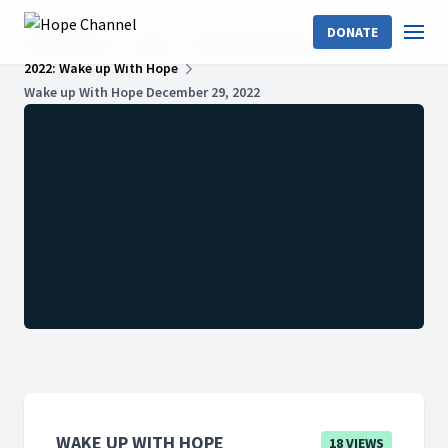
DONATE
Hope Channel
Shows
Wake Up With Hope
2022: Wake up With Hope
Wake up With Hope December 29, 2022
WAKE UP WITH HOPE
18 VIEWS