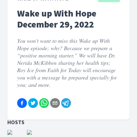
Wake up With Hope
December 29, 2022
You won’t want to miss this Wake up With
Hope episode; why? Because we prepare a
“positive morning starter.” We will have Dr.
Nerida McKibben sharing her health tips;
Roy Ice from Faith for Today will encourage
you with a message he prepared specially for
you; and more.
HOSTS