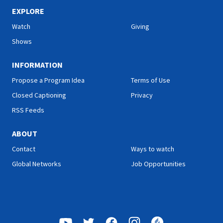
sharing her health tips; Roy
sharing her health tips; Roy
Ice from Faith for Today will
Ice from Faith for Today will
EXPLORE
encourage you with a
encourage you with a
Watch
Giving
message he prepared
message he prepared
specially for you; and more.
specially for you; and more.
Shows
INFORMATION
Propose a Program Idea
Terms of Use
Closed Captioning
Privacy
RSS Feeds
ABOUT
Contact
Ways to watch
Global Networks
Job Opportunities