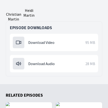
Heidi
Christian
Martin
Martin
EPISODE DOWNLOADS
Download Video
95 MB
Download Audio
28 MB
RELATED EPISODES