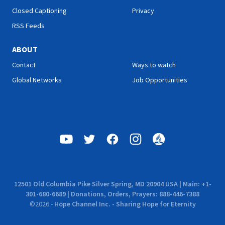
Closed Captioning
Privacy
RSS Feeds
ABOUT
Contact
Ways to watch
Global Networks
Job Opportunities
12501 Old Columbia Pike Silver Spring, MD 20904 USA | Main: +1-
301-680-6689 | Donations, Orders, Prayers: 888-446-7388
©
2026
-
Hope Channel Inc. - Sharing Hope for Eternity