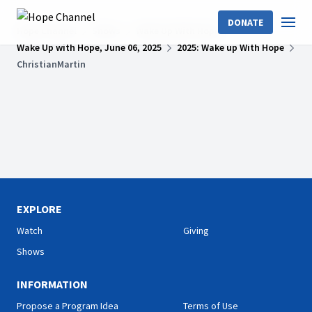
DONATE
Hope Channel
Shows
Wake Up With Hope
Wake Up with Hope, June 06, 2025
2025: Wake up With Hope
ChristianMartin
EXPLORE
Watch
Giving
Shows
INFORMATION
Propose a Program Idea
Terms of Use