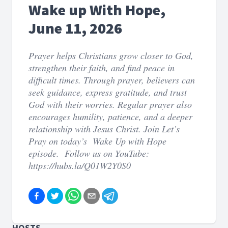
Wake up With Hope,
June 11, 2026
Prayer helps Christians grow closer to God,
strengthen their faith, and find peace in
difficult times. Through prayer, believers can
seek guidance, express gratitude, and trust
God with their worries. Regular prayer also
encourages humility, patience, and a deeper
relationship with Jesus Christ. Join Let’s
Pray on today’s Wake Up with Hope
episode. Follow us on YouTube:
https://hubs.la/Q01W2Y0S0
HOSTS