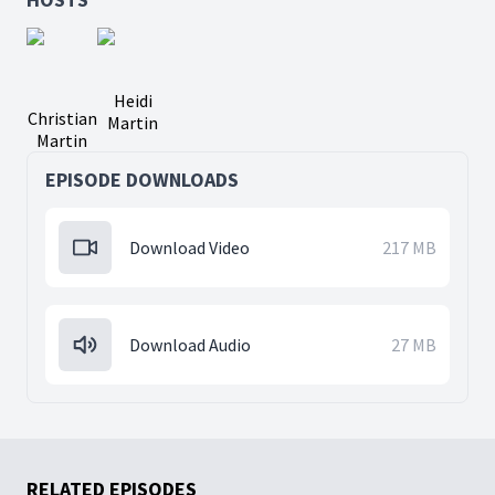
Heidi
Christian
Martin
Martin
EPISODE DOWNLOADS
Download Video
217 MB
Download Audio
27 MB
RELATED EPISODES