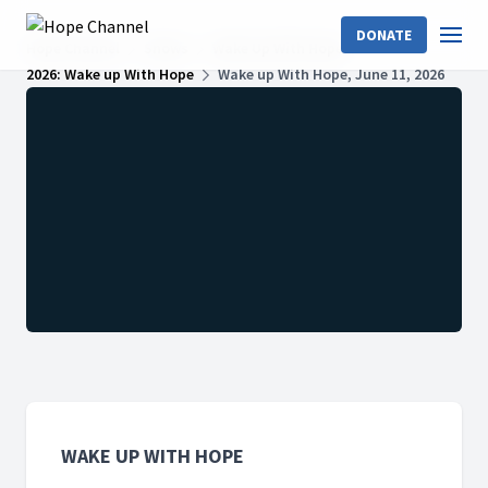
DONATE
Hope Channel
Shows
Wake Up With Hope
2026: Wake up With Hope
Wake up With Hope, June 11, 2026
WAKE UP WITH HOPE