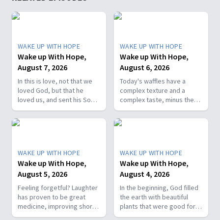
WAKE UP WITH HOPE
WAKE UP WITH HOPE
Wake up With Hope,
Wake up With Hope,
August 7, 2026
August 6, 2026
In this is love, not that we
Today's waffles have a
loved God, but that he
complex texture and a
loved us, and sent his Son
complex taste, minus the
as the atoning sacrifice for
complex cooking
our sins. 1 John 4:10. Join
experience. Add in the fact
us on today’s Wake Up with
that they're made with
Hope episode! Follow us on
whole wheat flour, heart-
YouTube:
healthy nut, and fresh
WAKE UP WITH HOPE
WAKE UP WITH HOPE
https://hubs.la/Q01W2Y0S0
berries and you've got a
Wake up With Hope,
Wake up With Hope,
Hope Channel page:
powerhouse breakfast or a
August 5, 2026
August 4, 2026
https://hopetv.org/shows/wake-
fun breakfast-for-dinner
up-with-hope?
meal. Join The Healthy
Feeling forgetful? Laughter
In the beginning, God filled
season=season-4
Foodie on Wake Up with
has proven to be great
the earth with beautiful
Hope! Follow us on YouTube:
medicine, improving short-
plants that were good for
https://hubs.la/Q01W2Y0S0
term memory. Join The
food and pleasing to the