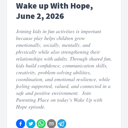
Wake up With Hope,
June 2, 2026
Joining kids in fun activities is important
because play helps children grow
emotionally, socially, mentally, and
physically while also strengthening their
relationships with adults. Through shared fun,
kids build confidence, communication skills,
creativity, problem-solving abilities,
coordination, and emotional resilience, while
feeling supported, valued, and connected in a
safe and positive environment. Join
Parenting Place on today’s Wake Up with
Hope episode.