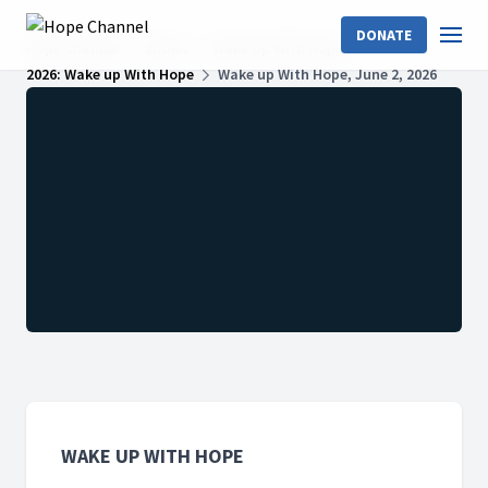
DONATE
Hope Channel
Shows
Wake Up With Hope
2026: Wake up With Hope
Wake up With Hope, June 2, 2026
WAKE UP WITH HOPE