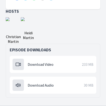
HOSTS
Heidi
Christian
Martin
Martin
EPISODE DOWNLOADS
Download Video
233 MB
Download Audio
30 MB