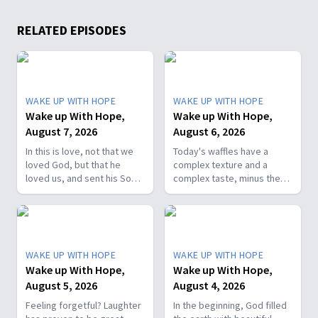
RELATED EPISODES
WAKE UP WITH HOPE
WAKE UP WITH HOPE
Wake up With Hope,
Wake up With Hope,
August 7, 2026
August 6, 2026
In this is love, not that we
Today's waffles have a
loved God, but that he
complex texture and a
loved us, and sent his Son
complex taste, minus the
as the atoning sacrifice for
complex cooking
our sins. 1 John 4:10. Join
experience. Add in the fact
us on today’s Wake Up with
that they're made with
Hope episode! Follow us on
whole wheat flour, heart-
YouTube:
healthy nut, and fresh
WAKE UP WITH HOPE
WAKE UP WITH HOPE
https://hubs.la/Q01W2Y0S0
berries and you've got a
Wake up With Hope,
Wake up With Hope,
Hope Channel page:
powerhouse breakfast or a
August 5, 2026
August 4, 2026
https://hopetv.org/shows/wake-
fun breakfast-for-dinner
up-with-hope?
meal. Join The Healthy
Feeling forgetful? Laughter
In the beginning, God filled
season=season-4
Foodie on Wake Up with