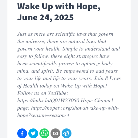
Wake Up with Hope,
June 24, 2025
Just as there are scientific laws that govern
the universe, there are natural laws that
govern your health. Simple to understand and
easy to follow, these eight strategies have
been scientifically proven to optimize body,
mind, and spirit. Be empowered to add years
to your life and life to your years. Join 8 Laws
of Health today on Wake Up with Hope!
Follow us on YouTube:
https://hubs.la/Q01W2Y0S0 Hope Channel
page: https://hopetv.org/shows/wake-up-with-
hope?season=season-4