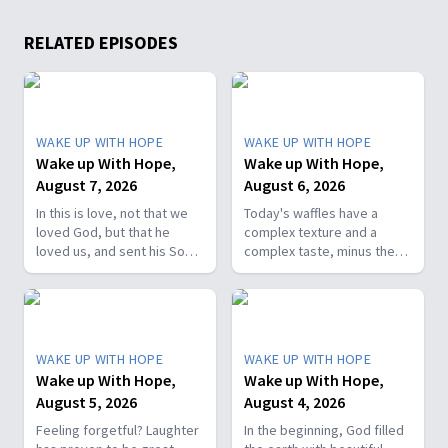
RELATED EPISODES
WAKE UP WITH HOPE
WAKE UP WITH HOPE
Wake up With Hope,
Wake up With Hope,
August 7, 2026
August 6, 2026
In this is love, not that we
Today's waffles have a
loved God, but that he
complex texture and a
loved us, and sent his Son
complex taste, minus the
as the atoning sacrifice for
complex cooking
our sins. 1 John 4:10. Join
experience. Add in the fact
us on today’s Wake Up with
that they're made with
Hope episode! Follow us on
whole wheat flour, heart-
YouTube:
healthy nut, and fresh
WAKE UP WITH HOPE
WAKE UP WITH HOPE
https://hubs.la/Q01W2Y0S0
berries and you've got a
Wake up With Hope,
Wake up With Hope,
Hope Channel page:
powerhouse breakfast or a
August 5, 2026
August 4, 2026
https://hopetv.org/shows/wake-
fun breakfast-for-dinner
up-with-hope?
meal. Join The Healthy
Feeling forgetful? Laughter
In the beginning, God filled
season=season-4
Foodie on Wake Up with