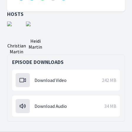
HOSTS
Heidi
Christian
Martin
Martin
EPISODE DOWNLOADS
Download Video
242 MB
Download Audio
34 MB