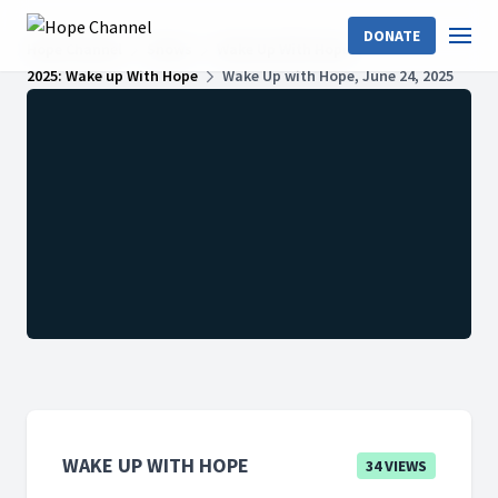
DONATE
Hope Channel
Shows
Wake Up With Hope
2025: Wake up With Hope
Wake Up with Hope, June 24, 2025
WAKE UP WITH HOPE
34 VIEWS