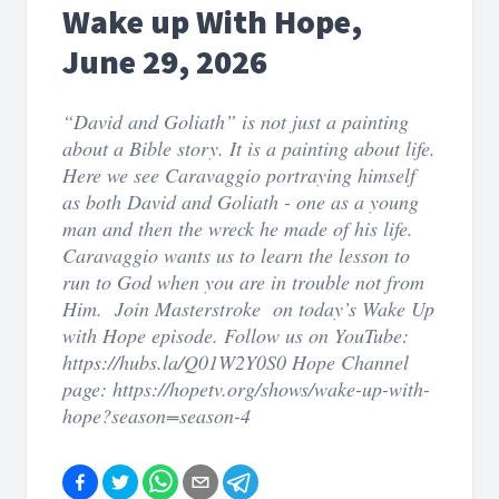
Wake up With Hope,
June 29, 2026
“David and Goliath” is not just a painting
about a Bible story. It is a painting about life.
Here we see Caravaggio portraying himself
as both David and Goliath - one as a young
man and then the wreck he made of his life.
Caravaggio wants us to learn the lesson to
run to God when you are in trouble not from
Him. Join Masterstroke on today’s Wake Up
with Hope episode. Follow us on YouTube:
https://hubs.la/Q01W2Y0S0 Hope Channel
page: https://hopetv.org/shows/wake-up-with-
hope?season=season-4