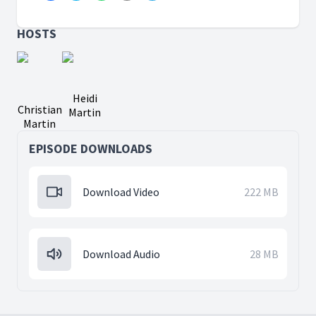
HOSTS
Heidi
Christian
Martin
Martin
EPISODE DOWNLOADS
Download Video
222 MB
Download Audio
28 MB