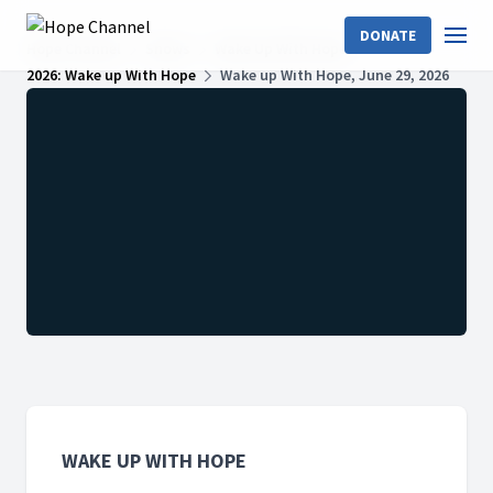
DONATE
Hope Channel
Shows
Wake Up With Hope
2026: Wake up With Hope
Wake up With Hope, June 29, 2026
WAKE UP WITH HOPE