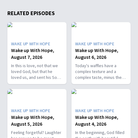
RELATED EPISODES
WAKE UP WITH HOPE
WAKE UP WITH HOPE
Wake up With Hope,
Wake up With Hope,
August 7, 2026
August 6, 2026
In this is love, not that we
Today's waffles have a
loved God, but that he
complex texture and a
loved us, and sent his Son
complex taste, minus the
as the atoning sacrifice for
complex cooking
our sins. 1 John 4:10. Join
experience. Add in the fact
us on today’s Wake Up with
that they're made with
Hope episode! Follow us on
whole wheat flour, heart-
YouTube:
healthy nut, and fresh
WAKE UP WITH HOPE
WAKE UP WITH HOPE
https://hubs.la/Q01W2Y0S0
berries and you've got a
Wake up With Hope,
Wake up With Hope,
Hope Channel page:
powerhouse breakfast or a
August 5, 2026
August 4, 2026
https://hopetv.org/shows/wake-
fun breakfast-for-dinner
up-with-hope?
meal. Join The Healthy
Feeling forgetful? Laughter
In the beginning, God filled
season=season-4
Foodie on Wake Up with