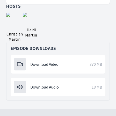
HOSTS
Heidi
Christian
Martin
Martin
EPISODE DOWNLOADS
Download Video
370 MB
Download Audio
18 MB