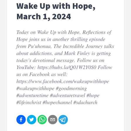
Wake Up with Hope,
March 1, 2024
Today on Wake Up with Hope, Reflections of
Hope joins us in another thrilling episode
from Pu'uhonua, The Incredible Journey talks
about addictions, and Mark Finley is getting
today's devotional message. Follow us on
YouTube: https://hubs.la/Q01W2Y0S0 Follow
us on Facebook as well:
https://www.facebook.com/wakeupwithhope
#wakeupwithhope #goodmorning
#adventuretime #adventuretravel #hope
#lifeinchrist #hopechannel #sdachurch