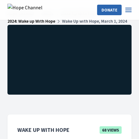
DONATE
Hope Channel
Shows
Wake Up With Hope
2024: Wake up With Hope
Wake Up with Hope, March 1, 2024
WAKE UP WITH HOPE
68 VIEWS