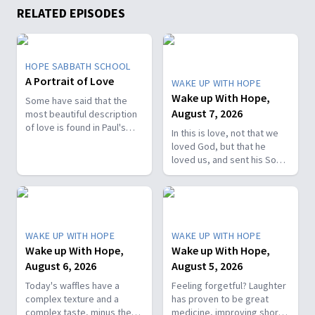
RELATED EPISODES
HOPE SABBATH SCHOOL
A Portrait of Love
WAKE UP WITH HOPE
Wake up With Hope,
Some have said that the
August 7, 2026
most beautiful description
of love is found in Paul's
In this is love, not that we
first letter to the Christians
loved God, but that he
in Corinth. In 1st Corinthians
loved us, and sent his Son
13, we discover a portrait
as the atoning sacrifice for
of God's agape love—what
our sins. 1 John 4:10. Join
it looks like, what it doesn't
us on today’s Wake Up with
look like, and, most
Hope episode! Follow us on
importantly, how that love
YouTube:
can fill our hearts. It's a
WAKE UP WITH HOPE
WAKE UP WITH HOPE
https://hubs.la/Q01W2Y0S0
beautiful and life-changing
Wake up With Hope,
Wake up With Hope,
Hope Channel page:
study. Join us this week on
August 6, 2026
August 5, 2026
https://hopetv.org/shows/wake-
Hope Sabbath School.
up-with-hope?
Today's waffles have a
Feeling forgetful? Laughter
season=season-4
complex texture and a
has proven to be great
complex taste, minus the
medicine, improving short-