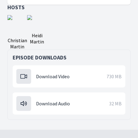
HOSTS
Heidi
Christian
Martin
Martin
EPISODE DOWNLOADS
Download Video
730 MB
Download Audio
32 MB