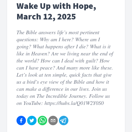
Wake Up with Hope,
March 12, 2025
The Bible answers life’s most pertinent
questions: Why am I here? Where am I
going? What happens after I die? What is it
like in Heaven? Are we living near the end of
the world? How can I deal with guilt? How
can I have peace? And many more like these.
Let’s look at ten simple, quick facts that give
us a bird’s eye view of the Bible and how it
can make a difference in our lives. Join us
today on The Incredible Journey. Follow us
on YouTube: https://hubs.la/Q01W2Y0S0