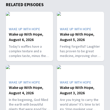
RELATED EPISODES
WAKE UP WITH HOPE
WAKE UP WITH HOPE
Wake up With Hope,
Wake up With Hope,
August 6, 2026
August 5, 2026
Today's waffles have a
Feeling forgetful? Laughter
complex texture and a
has proven to be great
complex taste, minus the
medicine, improving short-
complex cooking
term memory. Join The
experience. Add in the fact
Healthy Foodie today on
that they're made with
Wake Up with Hope! Follow
whole wheat flour, heart-
us on YouTube:
healthy nut, and fresh
https://hubs.la/Q01W2Y0S0
WAKE UP WITH HOPE
WAKE UP WITH HOPE
berries and you've got a
Hope Channel page:
Wake up With Hope,
Wake up With Hope,
powerhouse breakfast or a
https://hopetv.org/shows/wake-
August 4, 2026
August 3, 2026
fun breakfast-for-dinner
up-with-hope?
meal. Join The Healthy
season=season-4
In the beginning, God filled
Are you trying to carry the
Foodie on Wake Up with
the earth with beautiful
world alone? It’s time to let
Hope! Follow us on YouTube:
plants that were good for
go. Stop masking your