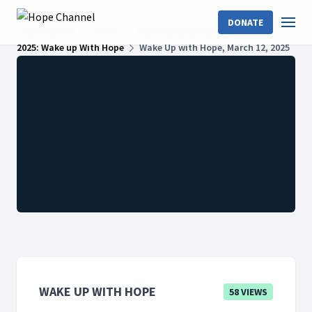
DONATE
Hope Channel
Shows
Wake Up With Hope
2025: Wake up With Hope
Wake Up with Hope, March 12, 2025
WAKE UP WITH HOPE
58 VIEWS