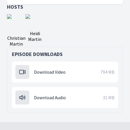
HOSTS
Heidi
Christian
Martin
Martin
EPISODE DOWNLOADS
Download Video
794 MB
Download Audio
31 MB