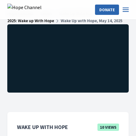
DONATE
Hope Channel
Shows
Wake Up With Hope
2025: Wake up With Hope
Wake Up with Hope, May 14, 2025
WAKE UP WITH HOPE
10 VIEWS