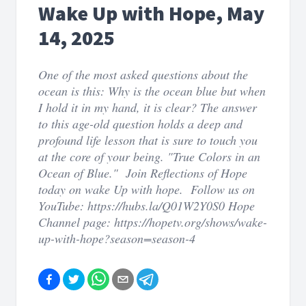
Wake Up with Hope, May
14, 2025
One of the most asked questions about the
ocean is this: Why is the ocean blue but when
I hold it in my hand, it is clear? The answer
to this age-old question holds a deep and
profound life lesson that is sure to touch you
at the core of your being. "True Colors in an
Ocean of Blue." Join Reflections of Hope
today on wake Up with hope. Follow us on
YouTube: https://hubs.la/Q01W2Y0S0 Hope
Channel page: https://hopetv.org/shows/wake-
up-with-hope?season=season-4