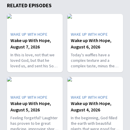
RELATED EPISODES
WAKE UP WITH HOPE
WAKE UP WITH HOPE
Wake up With Hope,
Wake up With Hope,
August 7, 2026
August 6, 2026
In this is love, not that we
Today's waffles have a
loved God, but that he
complex texture and a
loved us, and sent his Son
complex taste, minus the
as the atoning sacrifice for
complex cooking
our sins. 1 John 4:10. Join
experience. Add in the fact
us on today’s Wake Up with
that they're made with
Hope episode! Follow us on
whole wheat flour, heart-
YouTube:
healthy nut, and fresh
WAKE UP WITH HOPE
WAKE UP WITH HOPE
https://hubs.la/Q01W2Y0S0
berries and you've got a
Wake up With Hope,
Wake up With Hope,
Hope Channel page:
powerhouse breakfast or a
August 5, 2026
August 4, 2026
https://hopetv.org/shows/wake-
fun breakfast-for-dinner
up-with-hope?
meal. Join The Healthy
Feeling forgetful? Laughter
In the beginning, God filled
season=season-4
Foodie on Wake Up with
has proven to be great
the earth with beautiful
Hope! Follow us on YouTube:
medicine, improving short-
plants that were good for