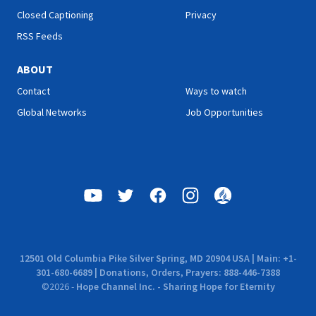
Closed Captioning
Privacy
RSS Feeds
ABOUT
Contact
Ways to watch
Global Networks
Job Opportunities
12501 Old Columbia Pike Silver Spring, MD 20904 USA | Main: +1-
301-680-6689 | Donations, Orders, Prayers: 888-446-7388
©
2026
-
Hope Channel Inc. - Sharing Hope for Eternity