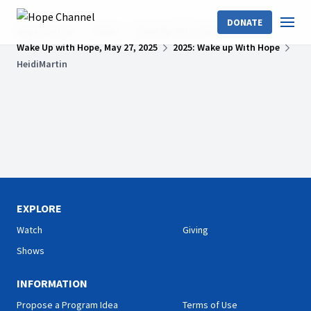
DONATE
Hope Channel
Shows
Wake Up With Hope
Wake Up with Hope, May 27, 2025
2025: Wake up With Hope
HeidiMartin
EXPLORE
Watch
Giving
Shows
INFORMATION
Propose a Program Idea
Terms of Use