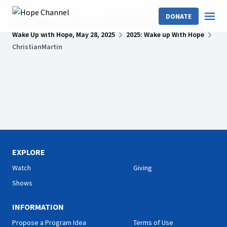
DONATE
Hope Channel
Shows
Wake Up With Hope
Wake Up with Hope, May 28, 2025
2025: Wake up With Hope
ChristianMartin
EXPLORE
Watch
Giving
Shows
INFORMATION
Propose a Program Idea
Terms of Use