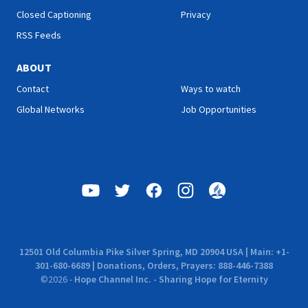
Closed Captioning
Privacy
RSS Feeds
ABOUT
Contact
Ways to watch
Global Networks
Job Opportunities
12501 Old Columbia Pike Silver Spring, MD 20904 USA | Main: +1-
301-680-6689 | Donations, Orders, Prayers: 888-446-7388
©
2026
-
Hope Channel Inc. - Sharing Hope for Eternity