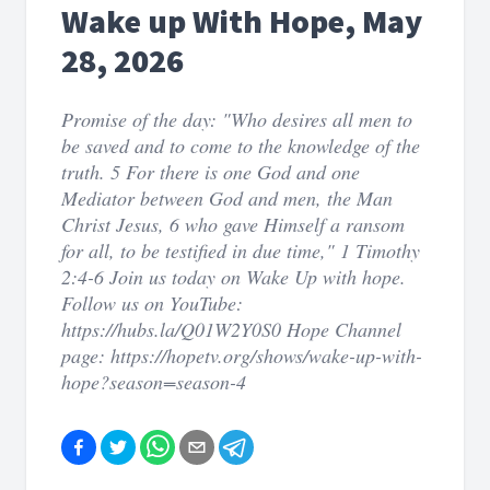
Wake up With Hope, May
28, 2026
Promise of the day: "Who desires all men to
be saved and to come to the knowledge of the
truth. 5 For there is one God and one
Mediator between God and men, the Man
Christ Jesus, 6 who gave Himself a ransom
for all, to be testified in due time," 1 Timothy
2:4-6 Join us today on Wake Up with hope.
Follow us on YouTube:
https://hubs.la/Q01W2Y0S0 Hope Channel
page: https://hopetv.org/shows/wake-up-with-
hope?season=season-4