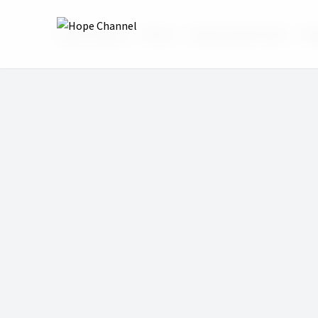
Hope Channel
Shows
Wake Up With Hope
Wa