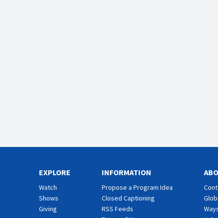
EXPLORE
INFORMATION
AB
Watch
Propose a Program Idea
Cont
Shows
Closed Captioning
Glob
Giving
RSS Feeds
Ways