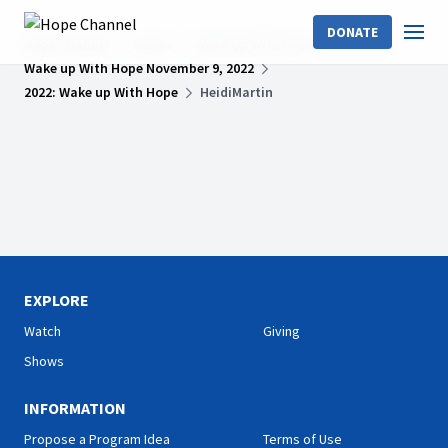
DONATE
Hope Channel
Shows
Wake Up With Hope
Wake up With Hope November 9, 2022
2022: Wake up With Hope
HeidiMartin
EXPLORE
Watch
Giving
Shows
INFORMATION
Propose a Program Idea
Terms of Use