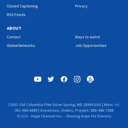
Closed Captioning
Privacy
RSS Feeds
ABOUT
Contact
Ways to watch
Global Networks
Job Opportunities
12501 Old Columbia Pike Silver Spring, MD 20904 USA | Main: +1-
301-680-6689 | Donations, Orders, Prayers: 888-446-7388
©
2026
-
Hope Channel Inc. - Sharing Hope for Eternity