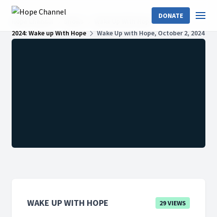
DONATE
Hope Channel
Shows
Wake Up With Hope
2024: Wake up With Hope
Wake Up with Hope, October 2, 2024
WAKE UP WITH HOPE
29 VIEWS