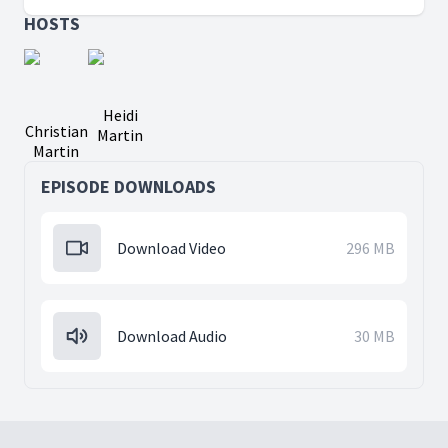
HOSTS
Heidi
Christian
Martin
Martin
EPISODE DOWNLOADS
Download Video
296 MB
Download Audio
30 MB