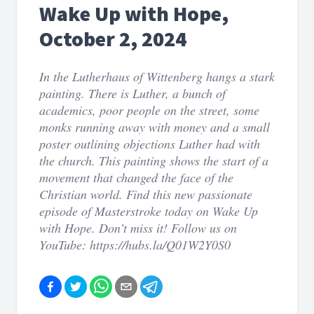
Wake Up with Hope,
October 2, 2024
In the Lutherhaus of Wittenberg hangs a stark
painting. There is Luther, a bunch of
academics, poor people on the street, some
monks running away with money and a small
poster outlining objections Luther had with
the church. This painting shows the start of a
movement that changed the face of the
Christian world. Find this new passionate
episode of Masterstroke today on Wake Up
with Hope. Don’t miss it! Follow us on
YouTube: https://hubs.la/Q01W2Y0S0