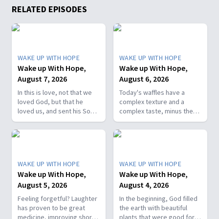
RELATED EPISODES
WAKE UP WITH HOPE
WAKE UP WITH HOPE
Wake up With Hope,
Wake up With Hope,
August 7, 2026
August 6, 2026
In this is love, not that we
Today's waffles have a
loved God, but that he
complex texture and a
loved us, and sent his Son
complex taste, minus the
as the atoning sacrifice for
complex cooking
our sins. 1 John 4:10. Join
experience. Add in the fact
us on today’s Wake Up with
that they're made with
Hope episode! Follow us on
whole wheat flour, heart-
YouTube:
healthy nut, and fresh
WAKE UP WITH HOPE
WAKE UP WITH HOPE
https://hubs.la/Q01W2Y0S0
berries and you've got a
Wake up With Hope,
Wake up With Hope,
Hope Channel page:
powerhouse breakfast or a
August 5, 2026
August 4, 2026
https://hopetv.org/shows/wake-
fun breakfast-for-dinner
up-with-hope?
meal. Join The Healthy
Feeling forgetful? Laughter
In the beginning, God filled
season=season-4
Foodie on Wake Up with
has proven to be great
the earth with beautiful
Hope! Follow us on YouTube:
medicine, improving short-
plants that were good for