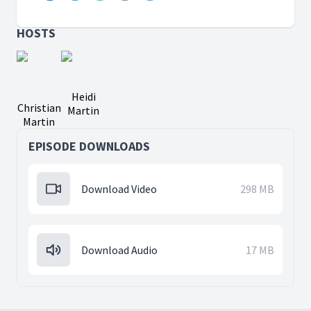
HOSTS
Heidi
Christian
Martin
Martin
EPISODE DOWNLOADS
Download Video
298 MB
Download Audio
17 MB