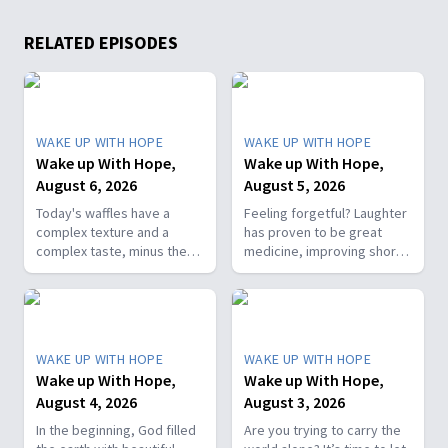
RELATED EPISODES
WAKE UP WITH HOPE
WAKE UP WITH HOPE
Wake up With Hope,
Wake up With Hope,
August 6, 2026
August 5, 2026
Today's waffles have a
Feeling forgetful? Laughter
complex texture and a
has proven to be great
complex taste, minus the
medicine, improving short-
complex cooking
term memory. Join The
experience. Add in the fact
Healthy Foodie today on
that they're made with
Wake Up with Hope! Follow
whole wheat flour, heart-
us on YouTube:
healthy nut, and fresh
https://hubs.la/Q01W2Y0S0
WAKE UP WITH HOPE
WAKE UP WITH HOPE
berries and you've got a
Hope Channel page:
Wake up With Hope,
Wake up With Hope,
powerhouse breakfast or a
https://hopetv.org/shows/wake-
August 4, 2026
August 3, 2026
fun breakfast-for-dinner
up-with-hope?
meal. Join The Healthy
season=season-4
In the beginning, God filled
Are you trying to carry the
Foodie on Wake Up with