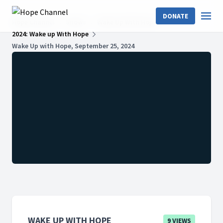
DONATE
Hope Channel
Shows
Wake Up With Hope
2024: Wake up With Hope
Wake Up with Hope, September 25, 2024
WAKE UP WITH HOPE
9 VIEWS