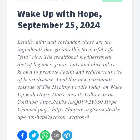
Wake Up with Hope,
September 25, 2024
Lentils, mint and coriander, these are the
ingredients that go into this flavourful tofu
"feta" rice. The traditional mediterranean
diet of legumes, fruits, nuts and olive oil is
known to promote health and reduce your risk
of heart disease. Find this new passionate
episode of The Healthy Foodie today on Wake
Up with Hope. Don’t miss it! Follow us on
YouTube: https://hubs.la/Q01W2Y0S0 Hope
Channel page: https://hopetv.org/shows/wake-
up-with-hope?season=season-4