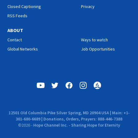
Closed Captioning
Privacy
RSS Feeds
ABOUT
Contact
Ways to watch
Global Networks
Job Opportunities
12501 Old Columbia Pike Silver Spring, MD 20904 USA | Main: +1-
301-680-6689 | Donations, Orders, Prayers: 888-446-7388
©
2026
-
Hope Channel Inc. - Sharing Hope for Eternity