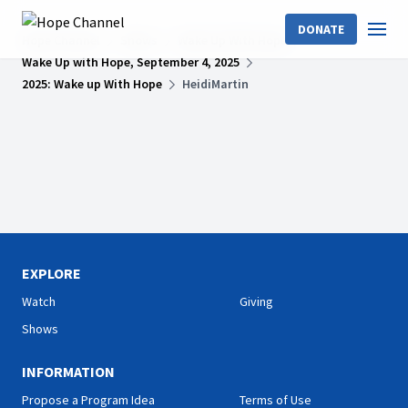
DONATE
Hope Channel
Shows
Wake Up With Hope
Wake Up with Hope, September 4, 2025
2025: Wake up With Hope
HeidiMartin
EXPLORE
Watch
Giving
Shows
INFORMATION
Propose a Program Idea
Terms of Use