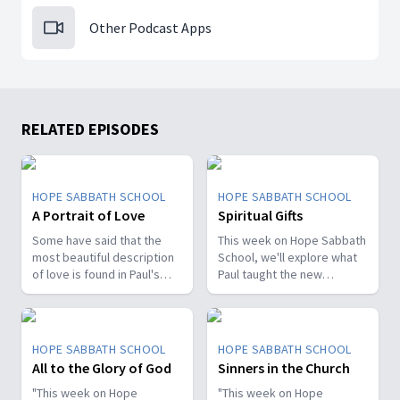
Other Podcast Apps
RELATED EPISODES
HOPE SABBATH SCHOOL
HOPE SABBATH SCHOOL
A Portrait of Love
Spiritual Gifts
Some have said that the
This week on Hope Sabbath
most beautiful description
School, we'll explore what
of love is found in Paul's
Paul taught the new
first letter to the Christians
Christians in Corinth about
in Corinth. In 1st Corinthians
spiritual gifts. Some wanted
13, we discover a portrait
one gift, while others
of God's agape love—what
desired another. But we'll
HOPE SABBATH SCHOOL
HOPE SABBATH SCHOOL
it looks like, what it doesn't
discover that the Holy Spirit
All to the Glory of God
Sinners in the Church
look like, and, most
is the One Who decides
importantly, how that love
"This week on Hope
which gifts to give to each
"This week on Hope