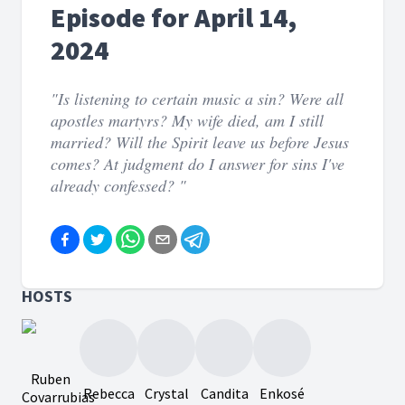
Episode for April 14,
2024
"Is listening to certain music a sin? Were all
apostles martyrs? My wife died, am I still
married? Will the Spirit leave us before Jesus
comes? At judgment do I answer for sins I've
already confessed? "
HOSTS
Ruben
Rebecca
Crystal
Candita
Enkosé
Covarrubias