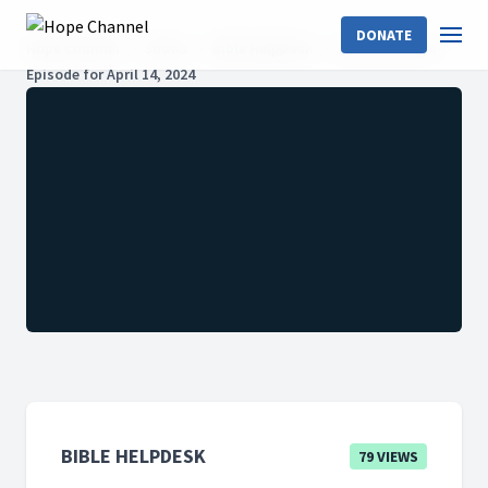
DONATE
Hope Channel
Shows
Bible HelpDesk
2024: Season 6
Episode for April 14, 2024
BIBLE HELPDESK
79 VIEWS