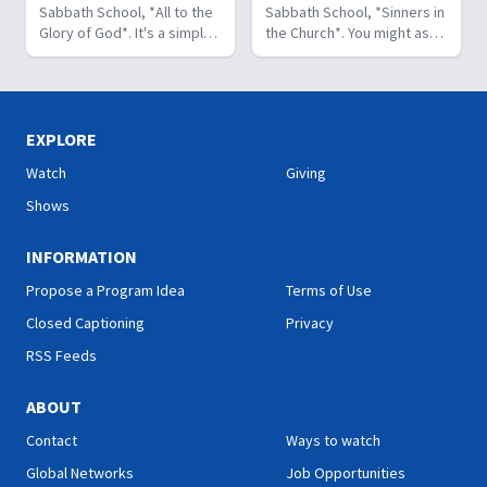
can fill our hearts. It's a
Sabbath School, *All to the
believer. As we learn to
Sabbath School, *Sinners in
beautiful and life-changing
Glory of God*. It's a simple
identify and use our gifts
the Church*. You might ask,
study. Join us this week on
but life-changing principle.
for God's glory, we can
what's that all about? The
Hope Sabbath School.
The apostle Paul said, I
become a greater blessing
church in Corinth faced
don't want to be a
to others. Join us this week
some serious challenges,
stumbling block; I want to
for Hope Sabbath School.
but Paul reminds those new
help people find a saving
believers of a wonderful
EXPLORE
relationship with Jesus.
promise: “And such were
Watch
Giving
Whether we eat, drink, or
some of you, but you were
do anything else, we are
washed.” There is victory in
Shows
called to do it all to the
Christ for all who look to
glory of God. Join us this
Him in faith. Join us this
INFORMATION
week for this important
week for this encouraging
study on Hope Sabbath
study on Hope Sabbath
Propose a Program Idea
Terms of Use
School."
School."
Closed Captioning
Privacy
RSS Feeds
ABOUT
Contact
Ways to watch
Global Networks
Job Opportunities