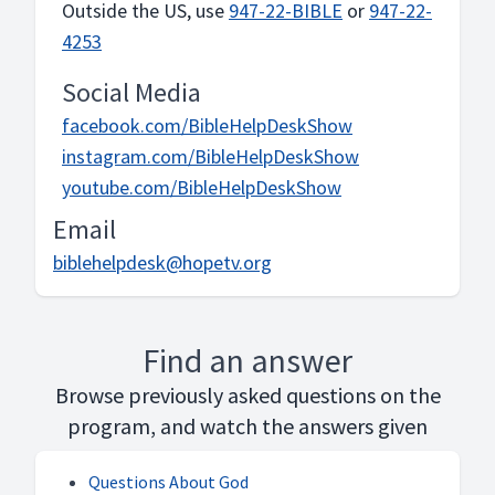
Outside the US, use
947-22-BIBLE
or
947-22-
4253
Social Media
facebook.com/BibleHelpDeskShow
instagram.com/BibleHelpDeskShow
youtube.com/BibleHelpDeskShow
Email
biblehelpdesk@hopetv.org
Find an answer
Browse previously asked questions on the
program, and watch the answers given
Questions About God