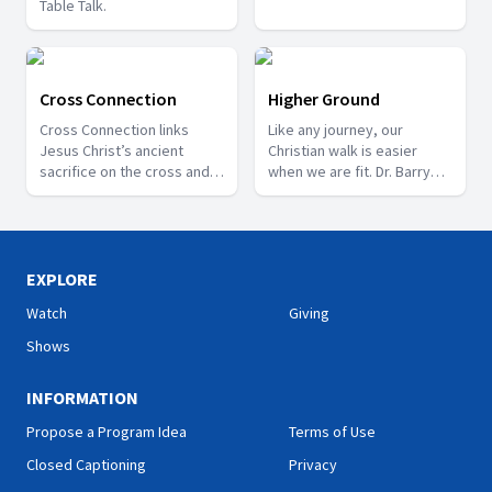
Table Talk.
Cross Connection
Higher Ground
Cross Connection links
Like any journey, our
Jesus Christ’s ancient
Christian walk is easier
sacrifice on the cross and
when we are fit. Dr. Barry
our current need for
Black offers insight on how
forgiveness.
to make this journey – a
journey to Higher Ground.
EXPLORE
Watch
Giving
Shows
INFORMATION
Propose a Program Idea
Terms of Use
Closed Captioning
Privacy