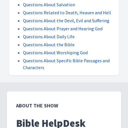
Questions About Salvation
Questions Related to Death, Heaven and Hell
Questions About the Devil, Evil and Suffering
Questions About Prayer and Hearing God
Questions About Daily Life
Questions About the Bible
Questions About Worshiping God
Questions About Specific Bible Passages and
Characters
ABOUT THE SHOW
Bible HelpDesk