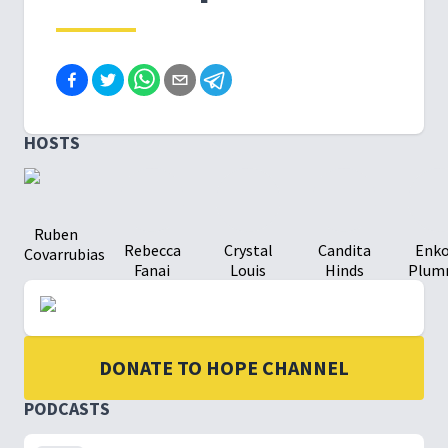
HOSTS
Ruben
Rebecca
Crystal
Candita
Enk
Covarrubias
Fanai
Louis
Hinds
Plum
DONATE TO HOPE CHANNEL
PODCASTS