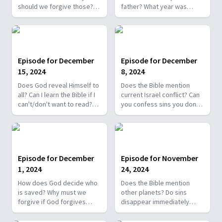
should we forgive those?
father? What year was
Why didn't Jesus baptize
Jesus born? Is Jeremiah
anyone? Was Adam
10:3-5 against Christmas
responsible for the fall as
trees? Ok to exchange
he never stopped Eve?
Christmas gifts? Is Yeshua
Does Satan know the Bible?
Jesus' real name?
Episode for December
Episode for December
15, 2024
8, 2024
Does God reveal Himself to
Does the Bible mention
all? Can I learn the Bible if I
current Israel conflict? Can
can't/don't want to read?
you confess sins you don’t
Why didn't God leave a
remember? What language
Bible with Adam, Eve?
is Bible translated from? I'm
Overcoming fear of losing
a good Christian but don't
loved ones. Bad people
follow all of Bible, am I
deserve hell?
saved?
Episode for December
Episode for November
1, 2024
24, 2024
How does God decide who
Does the Bible mention
is saved? Why must we
other planets? Do sins
forgive if God forgives
disappear immediately
everyone? Unbiblical for a
after baptism or in heaven?
woman to ask a man out?
Time gap between OT, NT?