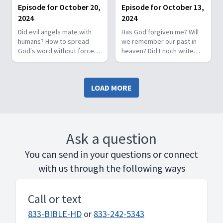
How do angels fall?
Episode for October 20,
Episode for October 13,
2024
2024
Did evil angels mate with
Has God forgiven me? Will
humans? How to spread
we remember our past in
God's word without force?
heaven? Did Enoch write
Ok to travel on Sabbath?
366 books? Why did David
Conflict with Isaiah 66:24,
kill Uriah so fast? Who are
Isaiah 65:14? Will world end
the two witnesses in the
LOAD MORE
by 2030 when the 120
Bible?
Jubilees are up?
Ask a question
You can send in your questions or connect
with us through the following ways
Call or text
833-BIBLE-HD
or
833-242-5343