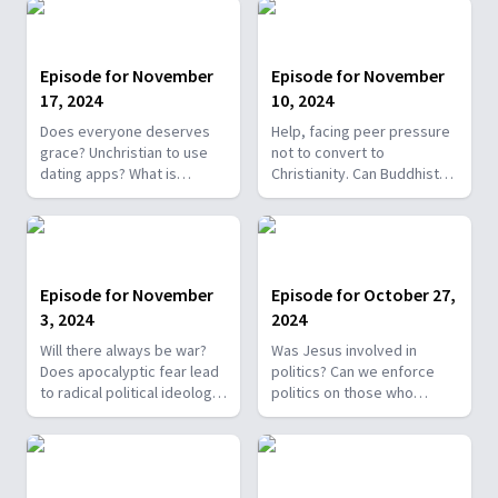
How can I live in God's will?
Why unleavened bread in
Lack of miracles due to
communion? How did Jesus
unbelief?
suffer 2nd death?
Episode for November
Episode for November
17, 2024
10, 2024
Does everyone deserves
Help, facing peer pressure
grace? Unchristian to use
not to convert to
dating apps? What is
Christianity. Can Buddhists
legalism? Is it biblical to cut
go to heaven? Is the 'New
spouse's parents off once
Earth' heaven? Will the
married? Why confess sins
sanctuary exist in heaven?
if God already knows?
Proof that Jesus is God?
Episode for November
Episode for October 27,
3, 2024
2024
Will there always be war?
Was Jesus involved in
Does apocalyptic fear lead
politics? Can we enforce
to radical political ideology?
politics on those who
Best Bible translation for
disagree religiously? Does
newbies? Does God forgive
world turmoil signal end
wartime military acts? How
times? Can you unknowingly
many resurrections?
take the mark of the beast?