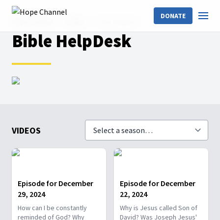
DONATE
Hope Channel
Shows
Bible HelpDesk
Bible HelpDesk
VIDEOS
Episode for December
Episode for December
29, 2024
22, 2024
How can I be constantly
Why is Jesus called Son of
reminded of God? Why
David? Was Joseph Jesus'