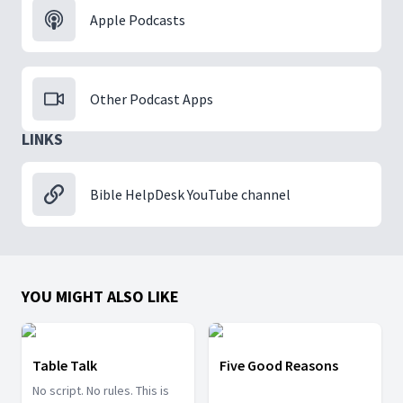
Apple Podcasts
Other Podcast Apps
LINKS
Bible HelpDesk YouTube channel
YOU MIGHT ALSO LIKE
Table Talk
Five Good Reasons
No script. No rules. This is