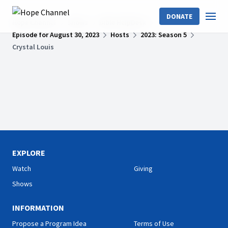
DONATE
Hope Channel
Shows
Bible HelpDesk
Episode for August 30, 2023
Hosts
2023: Season 5
Crystal Louis
EXPLORE
Watch
Giving
Shows
INFORMATION
Propose a Program Idea
Terms of Use