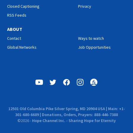
Closed Captioning
Privacy
RSS Feeds
ABOUT
Contact
Ways to watch
Global Networks
Job Opportunities
12501 Old Columbia Pike Silver Spring, MD 20904 USA | Main: +1-
301-680-6689 | Donations, Orders, Prayers: 888-446-7388
©
2026
-
Hope Channel Inc. - Sharing Hope for Eternity