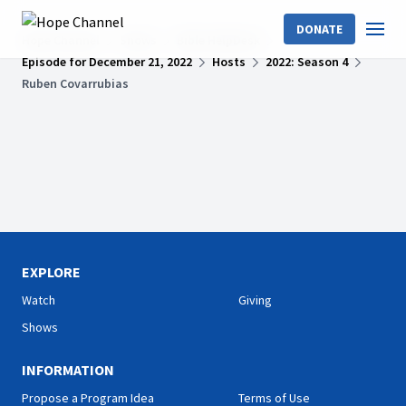
DONATE
Hope Channel
Shows
Bible HelpDesk
Episode for December 21, 2022
Hosts
2022: Season 4
Ruben Covarrubias
EXPLORE
Watch
Giving
Shows
INFORMATION
Propose a Program Idea
Terms of Use