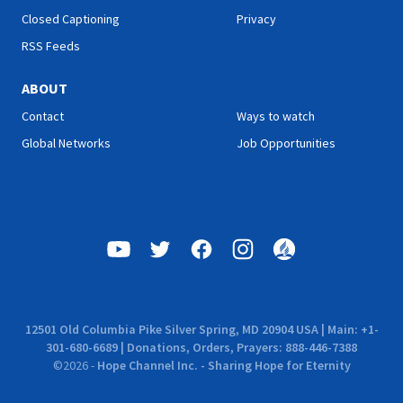
Closed Captioning
Privacy
RSS Feeds
ABOUT
Contact
Ways to watch
Global Networks
Job Opportunities
12501 Old Columbia Pike Silver Spring, MD 20904 USA | Main: +1-
301-680-6689 | Donations, Orders, Prayers: 888-446-7388
©
2026
-
Hope Channel Inc. - Sharing Hope for Eternity