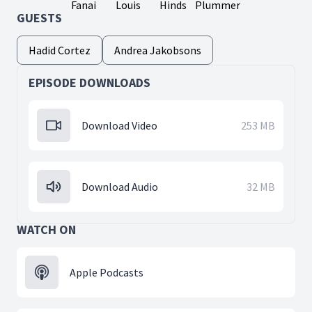
Fanai
Louis
Hinds
Plummer
GUESTS
Hadid Cortez
Andrea Jakobsons
EPISODE DOWNLOADS
Download Video
253 MB
Download Audio
32 MB
WATCH ON
Apple Podcasts