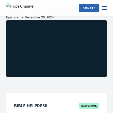
DONATE
Hope Channel
Shows
Bible HelpDesk
2024: Season 6
Episode for December 29, 2024
BIBLE HELPDESK
538 VIEWS