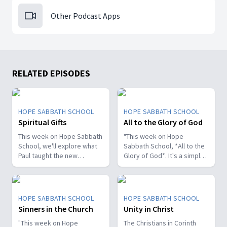
Other Podcast Apps
RELATED EPISODES
HOPE SABBATH SCHOOL
HOPE SABBATH SCHOOL
Spiritual Gifts
All to the Glory of God
This week on Hope Sabbath
"This week on Hope
School, we'll explore what
Sabbath School, *All to the
Paul taught the new
Glory of God*. It's a simple
Christians in Corinth about
but life-changing principle.
spiritual gifts. Some wanted
The apostle Paul said, I
one gift, while others
don't want to be a
desired another. But we'll
stumbling block; I want to
HOPE SABBATH SCHOOL
HOPE SABBATH SCHOOL
discover that the Holy Spirit
help people find a saving
Sinners in the Church
Unity in Christ
is the One Who decides
relationship with Jesus.
which gifts to give to each
"This week on Hope
Whether we eat, drink, or
The Christians in Corinth