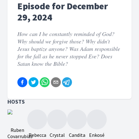
Episode for December
29, 2024
How can I be constantly reminded of God?
Why should we forgive those? Why didn't
Jesus baptize anyone? Was Adam responsible
for the fall as he never stopped Eve? Does
Satan know the Bible?
HOSTS
Ruben
Rebecca
Crystal
Candita
Enkosé
Covarrubias