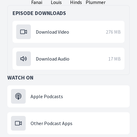
Fanai
Louis
Hinds
Plummer
EPISODE DOWNLOADS
Download Video
276 MB
Download Audio
17 MB
WATCH ON
Apple Podcasts
Other Podcast Apps