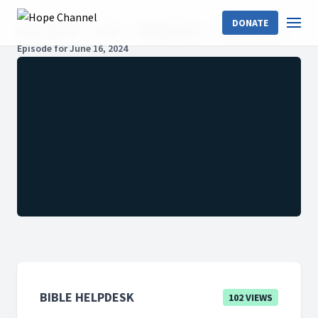
DONATE
Hope Channel
Shows
Bible HelpDesk
2024: Season 6
Episode for June 16, 2024
BIBLE HELPDESK
102 VIEWS