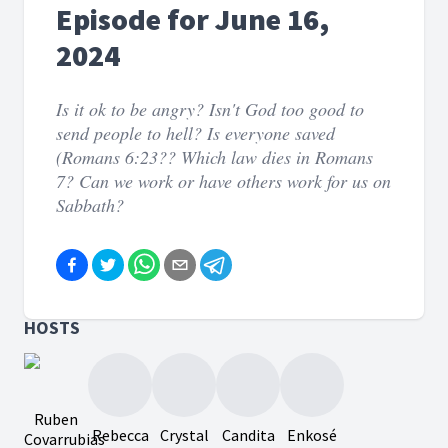
Episode for June 16,
2024
Is it ok to be angry? Isn't God too good to
send people to hell? Is everyone saved
(Romans 6:23?? Which law dies in Romans
7? Can we work or have others work for us on
Sabbath?
HOSTS
Ruben
Rebecca
Crystal
Candita
Enkosé
Covarrubias