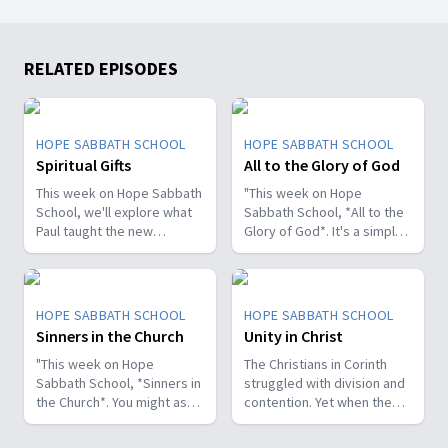
RELATED EPISODES
HOPE SABBATH SCHOOL
HOPE SABBATH SCHOOL
Spiritual Gifts
All to the Glory of God
This week on Hope Sabbath
"This week on Hope
School, we'll explore what
Sabbath School, *All to the
Paul taught the new
Glory of God*. It's a simple
Christians in Corinth about
but life-changing principle.
spiritual gifts. Some wanted
The apostle Paul said, I
one gift, while others
don't want to be a
desired another. But we'll
stumbling block; I want to
HOPE SABBATH SCHOOL
HOPE SABBATH SCHOOL
discover that the Holy Spirit
help people find a saving
Sinners in the Church
Unity in Christ
is the One Who decides
relationship with Jesus.
which gifts to give to each
"This week on Hope
Whether we eat, drink, or
The Christians in Corinth
believer. As we learn to
Sabbath School, *Sinners in
do anything else, we are
struggled with division and
identify and use our gifts
the Church*. You might ask,
called to do it all to the
contention. Yet when the
for God's glory, we can
what's that all about? The
glory of God. Join us this
apostle Paul wrote to them,
become a greater blessing
church in Corinth faced
week for this important
he called them to be