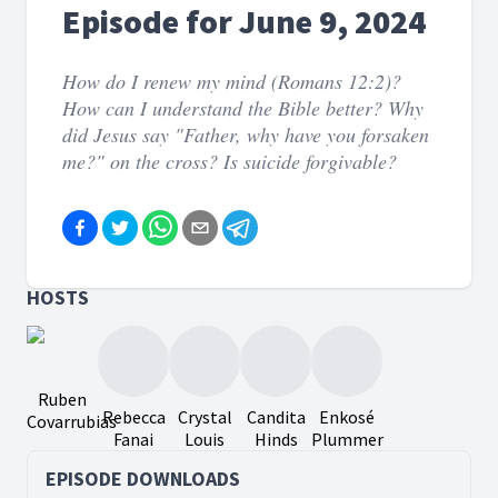
Episode for June 9, 2024
How do I renew my mind (Romans 12:2)?
How can I understand the Bible better? Why
did Jesus say "Father, why have you forsaken
me?" on the cross? Is suicide forgivable?
HOSTS
Ruben
Rebecca
Crystal
Candita
Enkosé
Covarrubias
Fanai
Louis
Hinds
Plummer
EPISODE DOWNLOADS