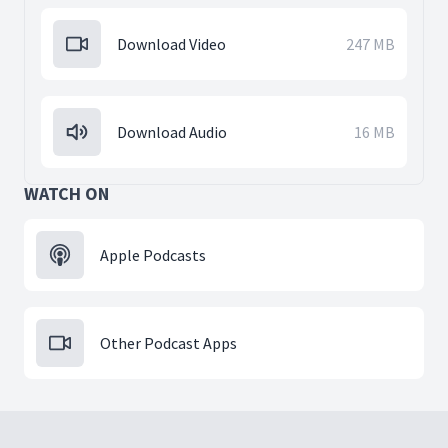
Download Video
247 MB
Download Audio
16 MB
WATCH ON
Apple Podcasts
Other Podcast Apps