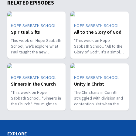
RELATED EPISODES
HOPE SABBATH SCHOOL
HOPE SABBATH SCHOOL
Spiritual Gifts
All to the Glory of God
This week on Hope Sabbath
"This week on Hope
School, we'll explore what
Sabbath School, *All to the
Paul taught the new
Glory of God*. It's a simple
Christians in Corinth about
but life-changing principle.
spiritual gifts. Some wanted
The apostle Paul said, I
one gift, while others
don't want to be a
desired another. But we'll
stumbling block; I want to
HOPE SABBATH SCHOOL
HOPE SABBATH SCHOOL
discover that the Holy Spirit
help people find a saving
Sinners in the Church
Unity in Christ
is the One Who decides
relationship with Jesus.
which gifts to give to each
"This week on Hope
Whether we eat, drink, or
The Christians in Corinth
believer. As we learn to
Sabbath School, *Sinners in
do anything else, we are
struggled with division and
identify and use our gifts
the Church*. You might ask,
called to do it all to the
contention. Yet when the
for God's glory, we can
what's that all about? The
glory of God. Join us this
apostle Paul wrote to them,
become a greater blessing
church in Corinth faced
week for this important
he called them to be
to others. Join us this week
some serious challenges,
study on Hope Sabbath
perfectly united. How is
for Hope Sabbath School.
but Paul reminds those new
School."
that even possible? This
believers of a wonderful
week we'll discover that
EXPLORE