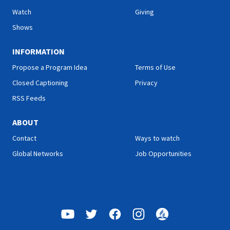
promise: “And such were
true unity can only be found
Watch
Giving
some of you, but you were
in Jesus Christ. Join us for
washed.” There is victory in
this inspiring study on Hope
Shows
Christ for all who look to
Sabbath School.
Him in faith. Join us this
INFORMATION
week for this encouraging
study on Hope Sabbath
Propose a Program Idea
Terms of Use
School."
Closed Captioning
Privacy
RSS Feeds
ABOUT
Contact
Ways to watch
Global Networks
Job Opportunities