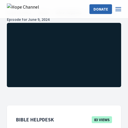
DONATE
Hope Channel
Shows
Bible HelpDesk
2024: Season 6
Episode for June 9, 2024
BIBLE HELPDESK
83 VIEWS