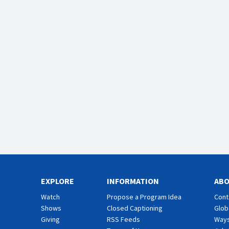
EXPLORE
INFORMATION
AB
Watch
Propose a Program Idea
Cont
Shows
Closed Captioning
Glob
Giving
RSS Feeds
Ways