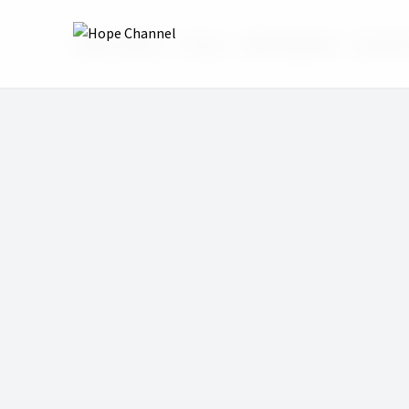
Hope Channel
Shows
Bible HelpDesk
Episode