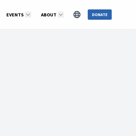
ds
EVENTS
ABOUT
DONATE