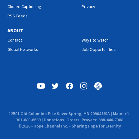
Closed Captioning
Privacy
RSS Feeds
ABOUT
Contact
Ways to watch
Global Networks
Job Opportunities
12501 Old Columbia Pike Silver Spring, MD 20904 USA | Main: +1-
301-680-6689 | Donations, Orders, Prayers: 888-446-7388
©
2026
-
Hope Channel Inc. - Sharing Hope for Eternity