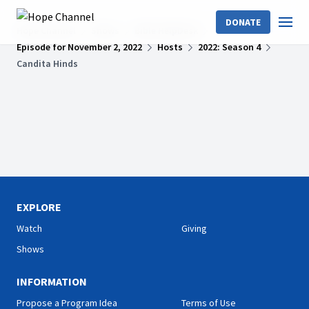
DONATE
Hope Channel
Shows
Bible HelpDesk
Episode for November 2, 2022
Hosts
2022: Season 4
Candita Hinds
EXPLORE
Watch
Giving
Shows
INFORMATION
Propose a Program Idea
Terms of Use